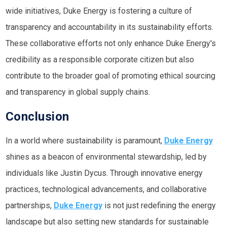
wide initiatives, Duke Energy is fostering a culture of
transparency and accountability in its sustainability efforts.
These collaborative efforts not only enhance Duke Energy's
credibility as a responsible corporate citizen but also
contribute to the broader goal of promoting ethical sourcing
and transparency in global supply chains.
Conclusion
In a world where sustainability is paramount,
Duke Energy
shines as a beacon of environmental stewardship, led by
individuals like Justin Dycus. Through innovative energy
practices, technological advancements, and collaborative
partnerships,
Duke Energy
is not just redefining the energy
landscape but also setting new standards for sustainable