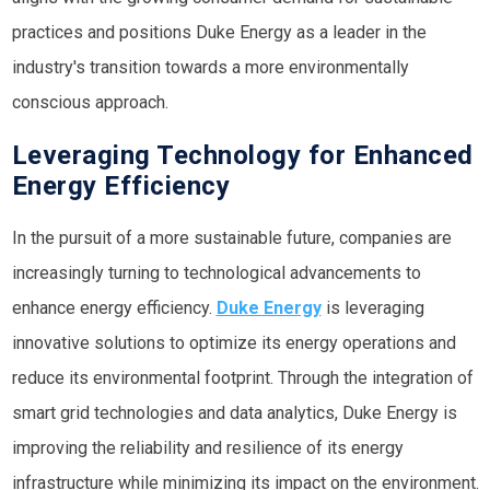
practices and positions Duke Energy as a leader in the
industry's transition towards a more environmentally
conscious approach.
Leveraging Technology for Enhanced
Energy Efficiency
In the pursuit of a more sustainable future, companies are
increasingly turning to technological advancements to
enhance energy efficiency.
Duke Energy
is leveraging
innovative solutions to optimize its energy operations and
reduce its environmental footprint. Through the integration of
smart grid technologies and data analytics, Duke Energy is
improving the reliability and resilience of its energy
infrastructure while minimizing its impact on the environment.