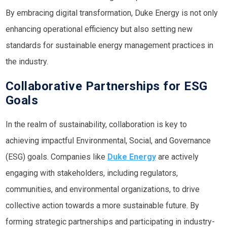
By embracing digital transformation, Duke Energy is not only
enhancing operational efficiency but also setting new
standards for sustainable energy management practices in
the industry.
Collaborative Partnerships for ESG
Goals
In the realm of sustainability, collaboration is key to
achieving impactful Environmental, Social, and Governance
(ESG) goals. Companies like
Duke Energy
are actively
engaging with stakeholders, including regulators,
communities, and environmental organizations, to drive
collective action towards a more sustainable future. By
forming strategic partnerships and participating in industry-