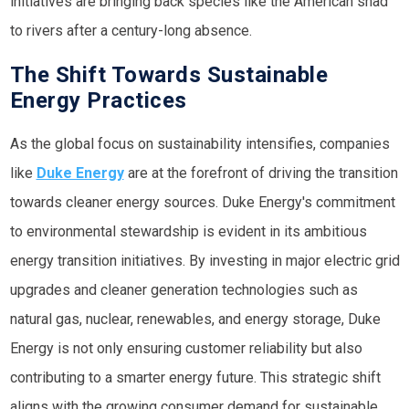
initiatives are bringing back species like the American shad
to rivers after a century-long absence.
The Shift Towards Sustainable
Energy Practices
As the global focus on sustainability intensifies, companies
like
Duke Energy
are at the forefront of driving the transition
towards cleaner energy sources. Duke Energy's commitment
to environmental stewardship is evident in its ambitious
energy transition initiatives. By investing in major electric grid
upgrades and cleaner generation technologies such as
natural gas, nuclear, renewables, and energy storage, Duke
Energy is not only ensuring customer reliability but also
contributing to a smarter energy future. This strategic shift
aligns with the growing consumer demand for sustainable