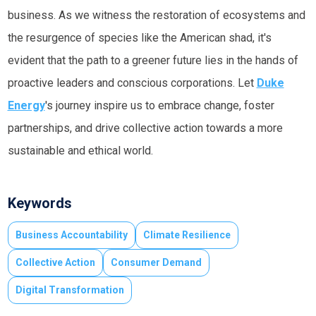
business. As we witness the restoration of ecosystems and
the resurgence of species like the American shad, it's
evident that the path to a greener future lies in the hands of
proactive leaders and conscious corporations. Let
Duke
Energy
's journey inspire us to embrace change, foster
partnerships, and drive collective action towards a more
sustainable and ethical world.
Keywords
Business Accountability
Climate Resilience
Collective Action
Consumer Demand
Digital Transformation