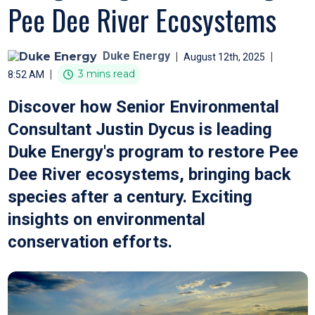
Pee Dee River Ecosystems
Duke Energy
|
|
August 12th, 2025
|
3 mins read
8:52 AM
Discover how Senior Environmental
Consultant Justin Dycus is leading
Duke Energy's program to restore Pee
Dee River ecosystems, bringing back
species after a century. Exciting
insights on environmental
conservation efforts.