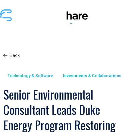
Back
Technology & Software
Investments & Collaborations
Senior Environmental
Consultant Leads Duke
Energy Program Restoring