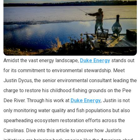
Amidst the vast energy landscape,
Duke Energy
stands out
for its commitment to environmental stewardship. Meet
Justin Dycus, the senior environmental consultant leading the
charge to restore his childhood fishing grounds on the Pee
Dee River. Through his work at
Duke Energy
, Justin is not
only monitoring water quality and fish populations but also
spearheading ecosystem restoration efforts across the
Carolinas. Dive into this article to uncover how Justin's