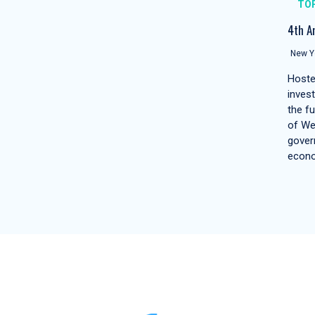
TO
4th A
New Yo
Hoste
inves
the f
of We
gover
econ