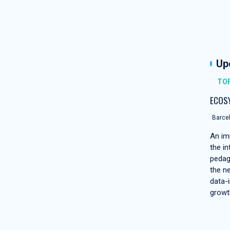
Up
TOP
ECOS
Barcel
An im
the in
pedag
the n
data-i
growt