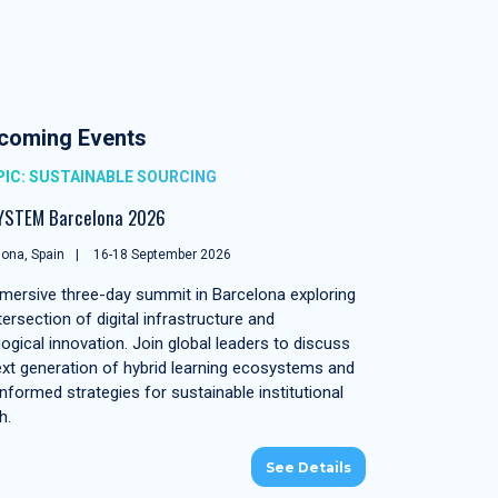
coming Events
IC: SUSTAINABLE SOURCING
YSTEM Barcelona 2026
ona, Spain
16-18 September 2026
mersive three-day summit in Barcelona exploring
tersection of digital infrastructure and
ogical innovation. Join global leaders to discuss
ext generation of hybrid learning ecosystems and
nformed strategies for sustainable institutional
h.
See Details