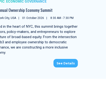
PIC: ECONOMIC GOVERNANCE
nnual Ownership Economy Summit
rk City, USA
01 October 2026
8:30 AM - 7:30 PM
d in the heart of NYC, this summit brings together
tors, policy-makers, and entrepreneurs to explore
uture of broad-based equity. From the intersection
b3 and employee ownership to democratic
nance, we are constructing a more inclusive
omy.
See Details