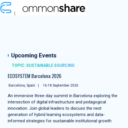
Upcoming Events
TOPIC: SUSTAINABLE SOURCING
ECOSYSTEM Barcelona 2026
Barcelona, Spain
16-18 September 2026
An immersive three-day summit in Barcelona exploring the
intersection of digital infrastructure and pedagogical
innovation. Join global leaders to discuss the next
generation of hybrid learning ecosystems and data-
informed strategies for sustainable institutional growth.