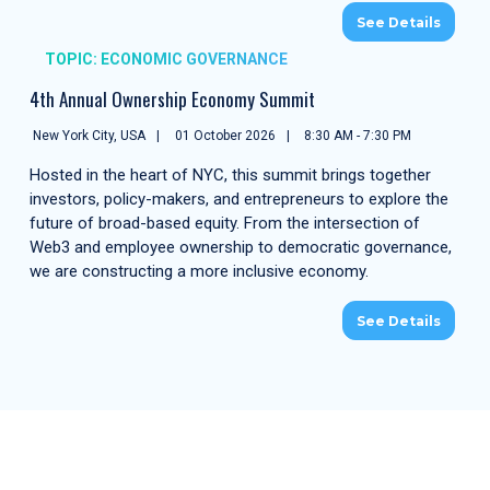
See Details
TOPIC: ECONOMIC GOVERNANCE
4th Annual Ownership Economy Summit
New York City, USA
01 October 2026
8:30 AM - 7:30 PM
Hosted in the heart of NYC, this summit brings together
investors, policy-makers, and entrepreneurs to explore the
future of broad-based equity. From the intersection of
Web3 and employee ownership to democratic governance,
we are constructing a more inclusive economy.
See Details