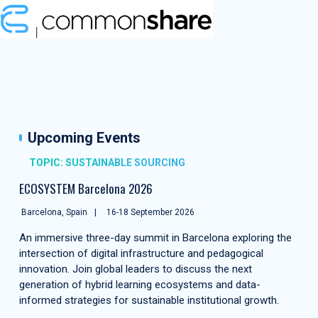
Upcoming Events
TOPIC: SUSTAINABLE SOURCING
ECOSYSTEM Barcelona 2026
Barcelona, Spain
16-18 September 2026
An immersive three-day summit in Barcelona exploring the
intersection of digital infrastructure and pedagogical
innovation. Join global leaders to discuss the next
generation of hybrid learning ecosystems and data-
informed strategies for sustainable institutional growth.