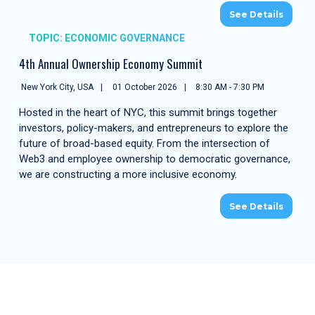
See Details
TOPIC: ECONOMIC GOVERNANCE
4th Annual Ownership Economy Summit
New York City, USA
01 October 2026
8:30 AM - 7:30 PM
Hosted in the heart of NYC, this summit brings together
investors, policy-makers, and entrepreneurs to explore the
future of broad-based equity. From the intersection of
Web3 and employee ownership to democratic governance,
we are constructing a more inclusive economy.
See Details