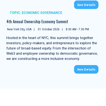
See Details
TOPIC: ECONOMIC GOVERNANCE
4th Annual Ownership Economy Summit
New York City, USA
01 October 2026
8:30 AM - 7:30 PM
Hosted in the heart of NYC, this summit brings together
investors, policy-makers, and entrepreneurs to explore the
future of broad-based equity. From the intersection of
Web3 and employee ownership to democratic governance,
we are constructing a more inclusive economy.
See Details