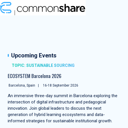
Upcoming Events
TOPIC: SUSTAINABLE SOURCING
ECOSYSTEM Barcelona 2026
Barcelona, Spain
16-18 September 2026
An immersive three-day summit in Barcelona exploring the
intersection of digital infrastructure and pedagogical
innovation. Join global leaders to discuss the next
generation of hybrid learning ecosystems and data-
informed strategies for sustainable institutional growth.