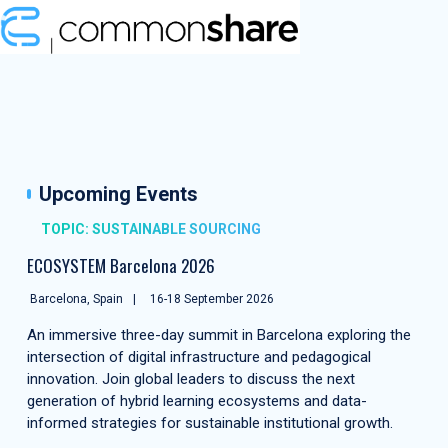
Upcoming Events
TOPIC: SUSTAINABLE SOURCING
ECOSYSTEM Barcelona 2026
Barcelona, Spain
16-18 September 2026
An immersive three-day summit in Barcelona exploring the
intersection of digital infrastructure and pedagogical
innovation. Join global leaders to discuss the next
generation of hybrid learning ecosystems and data-
informed strategies for sustainable institutional growth.