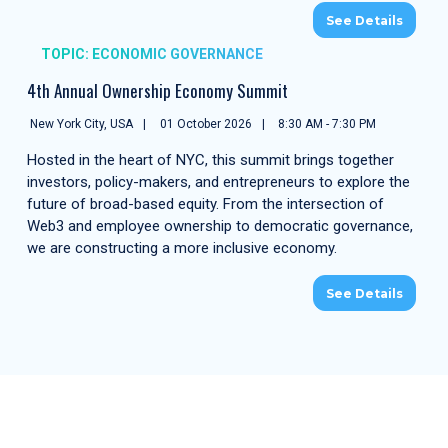
See Details
TOPIC: ECONOMIC GOVERNANCE
4th Annual Ownership Economy Summit
New York City, USA
01 October 2026
8:30 AM - 7:30 PM
Hosted in the heart of NYC, this summit brings together
investors, policy-makers, and entrepreneurs to explore the
future of broad-based equity. From the intersection of
Web3 and employee ownership to democratic governance,
we are constructing a more inclusive economy.
See Details