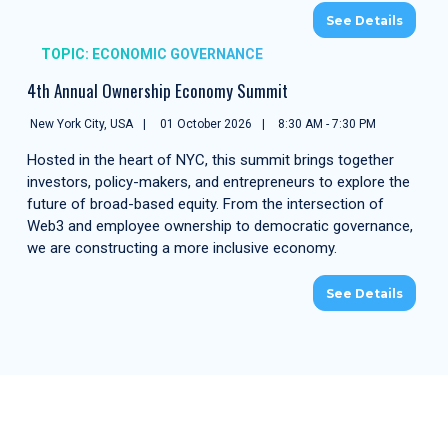
See Details
TOPIC: ECONOMIC GOVERNANCE
4th Annual Ownership Economy Summit
New York City, USA
01 October 2026
8:30 AM - 7:30 PM
Hosted in the heart of NYC, this summit brings together
investors, policy-makers, and entrepreneurs to explore the
future of broad-based equity. From the intersection of
Web3 and employee ownership to democratic governance,
we are constructing a more inclusive economy.
See Details