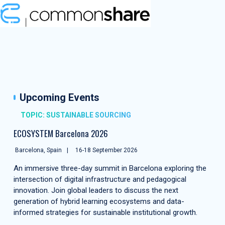
Upcoming Events
TOPIC: SUSTAINABLE SOURCING
ECOSYSTEM Barcelona 2026
Barcelona, Spain
16-18 September 2026
An immersive three-day summit in Barcelona exploring the
intersection of digital infrastructure and pedagogical
innovation. Join global leaders to discuss the next
generation of hybrid learning ecosystems and data-
informed strategies for sustainable institutional growth.