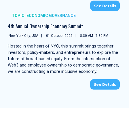
See Details
TOPIC: ECONOMIC GOVERNANCE
4th Annual Ownership Economy Summit
New York City, USA
01 October 2026
8:30 AM - 7:30 PM
Hosted in the heart of NYC, this summit brings together
investors, policy-makers, and entrepreneurs to explore the
future of broad-based equity. From the intersection of
Web3 and employee ownership to democratic governance,
we are constructing a more inclusive economy.
See Details