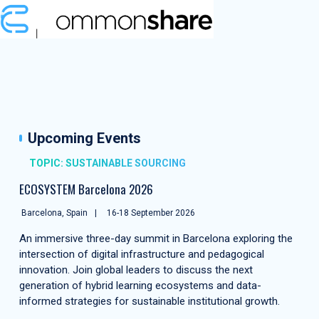
Upcoming Events
TOPIC: SUSTAINABLE SOURCING
ECOSYSTEM Barcelona 2026
Barcelona, Spain
16-18 September 2026
An immersive three-day summit in Barcelona exploring the
intersection of digital infrastructure and pedagogical
innovation. Join global leaders to discuss the next
generation of hybrid learning ecosystems and data-
informed strategies for sustainable institutional growth.