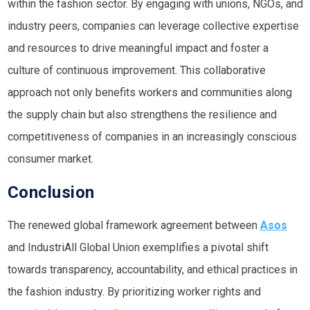
within the fashion sector. By engaging with unions, NGOs, and
industry peers, companies can leverage collective expertise
and resources to drive meaningful impact and foster a
culture of continuous improvement. This collaborative
approach not only benefits workers and communities along
the supply chain but also strengthens the resilience and
competitiveness of companies in an increasingly conscious
consumer market.
Conclusion
The renewed global framework agreement between
Asos
and IndustriAll Global Union exemplifies a pivotal shift
towards transparency, accountability, and ethical practices in
the fashion industry. By prioritizing worker rights and