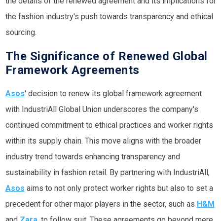
the details of the renewed agreement and its implications for
the fashion industry's push towards transparency and ethical
sourcing.
The Significance of Renewed Global
Framework Agreements
Asos
' decision to renew its global framework agreement
with IndustriAll Global Union underscores the company's
continued commitment to ethical practices and worker rights
within its supply chain. This move aligns with the broader
industry trend towards enhancing transparency and
sustainability in fashion retail. By partnering with IndustriAll,
Asos
aims to not only protect worker rights but also to set a
precedent for other major players in the sector, such as
H&M
and
Zara
, to follow suit. These agreements go beyond mere