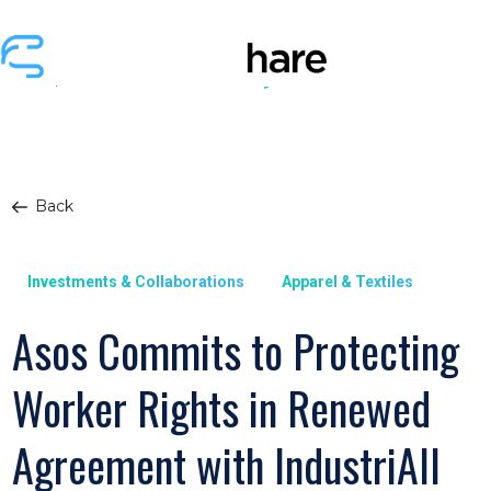
Back
Investments & Collaborations
Apparel & Textiles
Asos Commits to Protecting
Worker Rights in Renewed
Agreement with IndustriAll