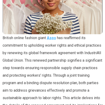
British online fashion giant
Asos
has reaffirmed its
commitment to upholding worker rights and ethical practices
by renewing its global framework agreement with
IndustriAll
Global Union
. This renewed partnership signifies a significant
step towards ensuring responsible supply chain practices
and protecting workers' rights. Through a joint training
program and a binding dispute resolution plan, both parties
aim to address grievances effectively and promote a
sustainable approach to labor rights. This article delves into