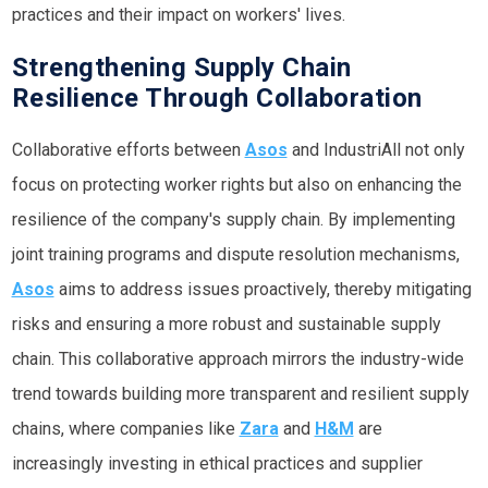
practices and their impact on workers' lives.
Strengthening Supply Chain
Resilience Through Collaboration
Collaborative efforts between
Asos
and IndustriAll not only
focus on protecting worker rights but also on enhancing the
resilience of the company's supply chain. By implementing
joint training programs and dispute resolution mechanisms,
Asos
aims to address issues proactively, thereby mitigating
risks and ensuring a more robust and sustainable supply
chain. This collaborative approach mirrors the industry-wide
trend towards building more transparent and resilient supply
chains, where companies like
Zara
and
H&M
are
increasingly investing in ethical practices and supplier