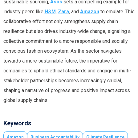
sustainable sourcing,
Asos
sets a compelling example for
industry peers like
H&M
,
Zara
, and
Amazon
to emulate. This
collaborative effort not only strengthens supply chain
resilience but also drives industry-wide change, signaling a
collective commitment to a more responsible and socially
conscious fashion ecosystem. As the sector navigates
towards a more sustainable future, the imperative for
companies to uphold ethical standards and engage in multi-
stakeholder partnerships becomes increasingly crucial,
shaping a narrative of progress and positive impact across
global supply chains.
Keywords
Amazon
Business Accountability
Climate Resilience