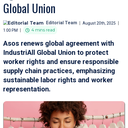
Global Union
Editorial Team
|
|
August 20th, 2025
|
4 mins read
1:00 PM
Asos renews global agreement with
IndustriAll Global Union to protect
worker rights and ensure responsible
supply chain practices, emphasizing
sustainable labor rights and worker
representation.