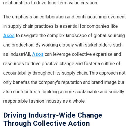
relationships to drive long-term value creation.
The emphasis on collaboration and continuous improvement
in supply chain practices is essential for companies like
Asos
to navigate the complex landscape of global sourcing
and production. By working closely with stakeholders such
as IndustriAll,
Asos
can leverage collective expertise and
resources to drive positive change and foster a culture of
accountability throughout its supply chain. This approach not
only benefits the company's reputation and brand image but
also contributes to building a more sustainable and socially
responsible fashion industry as a whole.
Driving Industry-Wide Change
Through Collective Action