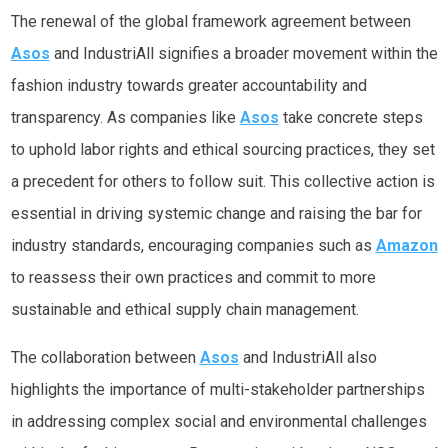
The renewal of the global framework agreement between
Asos
and IndustriAll signifies a broader movement within the
fashion industry towards greater accountability and
transparency. As companies like
Asos
take concrete steps
to uphold labor rights and ethical sourcing practices, they set
a precedent for others to follow suit. This collective action is
essential in driving systemic change and raising the bar for
industry standards, encouraging companies such as
Amazon
to reassess their own practices and commit to more
sustainable and ethical supply chain management.
The collaboration between
Asos
and IndustriAll also
highlights the importance of multi-stakeholder partnerships
in addressing complex social and environmental challenges