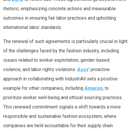
rhetoric, emphasizing concrete actions and measurable
outcomes in ensuring fair labor practices and upholding
international labor standards.
The renewal of such agreements is particularly crucial in light
of the challenges faced by the fashion industry, including
issues related to worker exploitation, gender-based
violence, and labor rights violations.
Asos
' proactive
approach in collaborating with IndustriAll sets a positive
example for other companies, including
Amazon
, to
prioritize worker well-being and ethical sourcing practices.
This renewed commitment signals a shift towards a more
responsible and sustainable fashion ecosystem, where
companies are held accountable for their supply chain