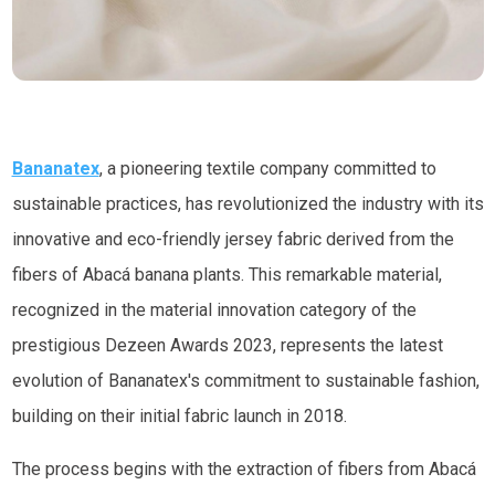
Bananatex
, a pioneering textile company committed to
sustainable practices, has revolutionized the industry with its
innovative and eco-friendly jersey fabric derived from the
fibers of Abacá banana plants. This remarkable material,
recognized in the material innovation category of the
prestigious Dezeen Awards 2023, represents the latest
evolution of Bananatex's commitment to sustainable fashion,
building on their initial fabric launch in 2018.
The process begins with the extraction of fibers from Abacá