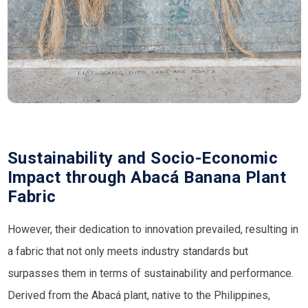
Sustainability and Socio-Economic
Impact through Abacá Banana Plant
Fabric
However, their dedication to innovation prevailed, resulting in
a fabric that not only meets industry standards but
surpasses them in terms of sustainability and performance.
Derived from the Abacá plant, native to the Philippines,