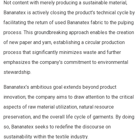
Not content with merely producing a sustainable material,
Bananatex is actively closing the product's technical cycle by
facilitating the return of used Bananatex fabric to the pulping
process. This groundbreaking approach enables the creation
of new paper and yarn, establishing a circular production
process that significantly minimizes waste and further
emphasizes the company's commitment to environmental
stewardship.
Bananatex's ambitious goal extends beyond product
innovation; the company aims to draw attention to the critical
aspects of raw material utilization, natural resource
preservation, and the overall life cycle of garments. By doing
so, Bananatex seeks to redefine the discourse on
sustainability within the textile industry.