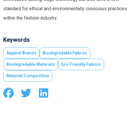
standard for ethical and environmentally conscious practices
within the fashion industry.
Keywords
Apparel Brands
Biodegradable Fabrics
Biodegradable Materials
Eco Friendly Fabrics
Material Composition