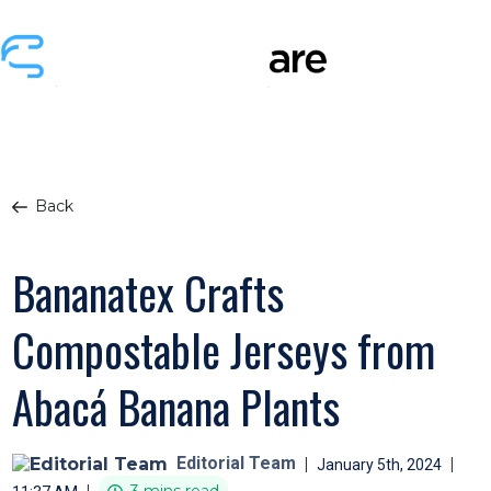
Back
Bananatex Crafts
Compostable Jerseys from
Abacá Banana Plants
Editorial Team
|
|
January 5th, 2024