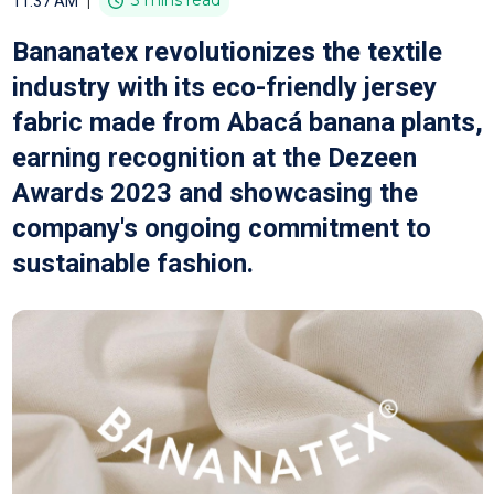
|
3 mins read
11:37 AM
Bananatex revolutionizes the textile
industry with its eco-friendly jersey
fabric made from Abacá banana plants,
earning recognition at the Dezeen
Awards 2023 and showcasing the
company's ongoing commitment to
sustainable fashion.