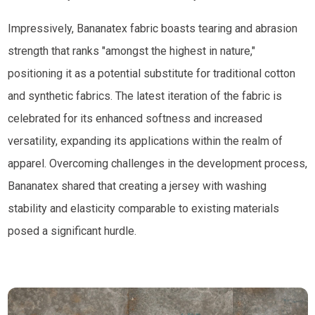
Impressively, Bananatex fabric boasts tearing and abrasion
strength that ranks "amongst the highest in nature,"
positioning it as a potential substitute for traditional cotton
and synthetic fabrics. The latest iteration of the fabric is
celebrated for its enhanced softness and increased
versatility, expanding its applications within the realm of
apparel. Overcoming challenges in the development process,
Bananatex shared that creating a jersey with washing
stability and elasticity comparable to existing materials
posed a significant hurdle.