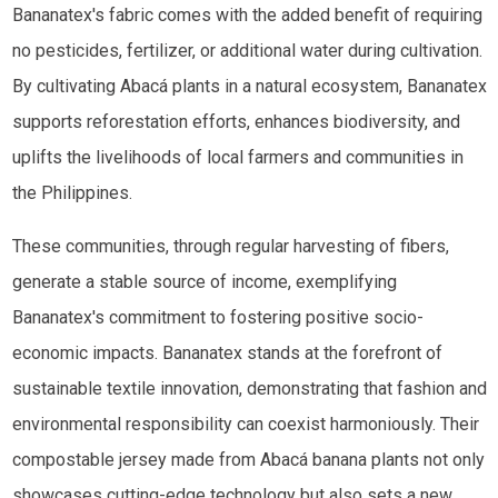
Bananatex's fabric comes with the added benefit of requiring
no pesticides, fertilizer, or additional water during cultivation.
By cultivating Abacá plants in a natural ecosystem, Bananatex
supports reforestation efforts, enhances biodiversity, and
uplifts the livelihoods of local farmers and communities in
the Philippines.
These communities, through regular harvesting of fibers,
generate a stable source of income, exemplifying
Bananatex's commitment to fostering positive socio-
economic impacts. Bananatex stands at the forefront of
sustainable textile innovation, demonstrating that fashion and
environmental responsibility can coexist harmoniously. Their
compostable jersey made from Abacá banana plants not only
showcases cutting-edge technology but also sets a new