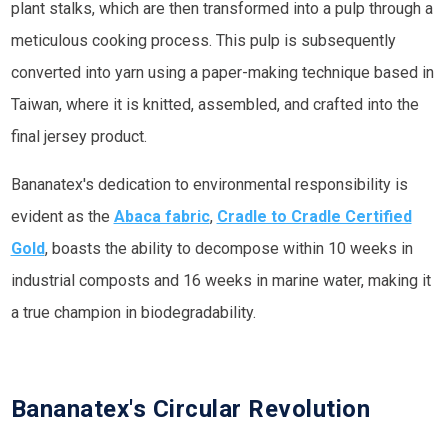
plant stalks, which are then transformed into a pulp through a
meticulous cooking process. This pulp is subsequently
converted into yarn using a paper-making technique based in
Taiwan, where it is knitted, assembled, and crafted into the
final jersey product.
Bananatex's dedication to environmental responsibility is
evident as the
Abaca fabric
,
Cradle to Cradle Certified
Gold
, boasts the ability to decompose within 10 weeks in
industrial composts and 16 weeks in marine water, making it
a true champion in biodegradability.
Bananatex's Circular Revolution