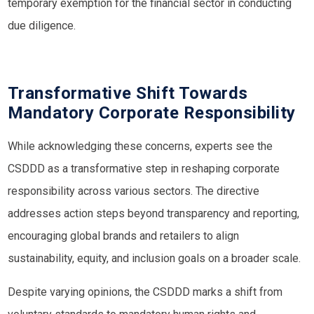
temporary exemption for the financial sector in conducting
due diligence.
Transformative Shift Towards
Mandatory Corporate Responsibility
While acknowledging these concerns, experts see the
CSDDD as a transformative step in reshaping corporate
responsibility across various sectors. The directive
addresses action steps beyond transparency and reporting,
encouraging global brands and retailers to align
sustainability, equity, and inclusion goals on a broader scale.
Despite varying opinions, the CSDDD marks a shift from