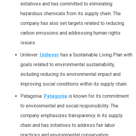
initiatives and has committed to eliminating
hazardous chemicals from its supply chain. The
company has also set targets related to reducing
carbon emissions and addressing human rights
issues.
Unilever:
Unilever
has a Sustainable Living Plan with
goals related to environmental sustainability,
including reducing its environmental impact and
improving social conditions within its supply chain.
Patagonia:
Patagonia
is known for its commitment
to environmental and social responsibility. The
company emphasizes transparency in its supply
chain and has initiatives to address fair labor
practices and environmental conservation.