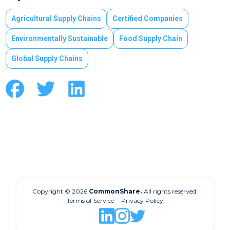
Agricultural Supply Chains
Certified Companies
Environmentally Sustainable
Food Supply Chain
Global Supply Chains
Copyright © 2026
CommonShare.
All rights reserved.
Terms of Service
Privacy Policy