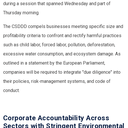
during a session that spanned Wednesday and part of
Thursday morning.
The CSDDD compels businesses meeting specific size and
profitability criteria to confront and rectify harmful practices
such as child labor, forced labor, pollution, deforestation,
excessive water consumption, and ecosystem damage. As
outlined in a statement by the European Parliament,
companies will be required to integrate "due diligence" into
their policies, risk-management systems, and code of
conduct.
Corporate Accountability Across
Sectors with Stringent Environmental