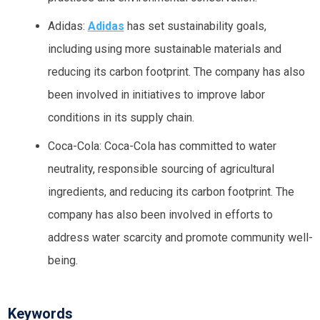
Adidas:
Adidas
has set sustainability goals,
including using more sustainable materials and
reducing its carbon footprint. The company has also
been involved in initiatives to improve labor
conditions in its supply chain.
Coca-Cola: Coca-Cola has committed to water
neutrality, responsible sourcing of agricultural
ingredients, and reducing its carbon footprint. The
company has also been involved in efforts to
address water scarcity and promote community well-
being.
Keywords