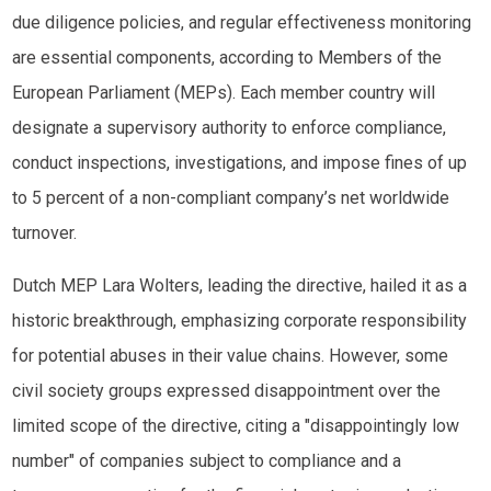
due diligence policies, and regular effectiveness monitoring
are essential components, according to Members of the
European Parliament (MEPs). Each member country will
designate a supervisory authority to enforce compliance,
conduct inspections, investigations, and impose fines of up
to 5 percent of a non-compliant company’s net worldwide
turnover.
Dutch MEP Lara Wolters, leading the directive, hailed it as a
historic breakthrough, emphasizing corporate responsibility
for potential abuses in their value chains. However, some
civil society groups expressed disappointment over the
limited scope of the directive, citing a "disappointingly low
number" of companies subject to compliance and a