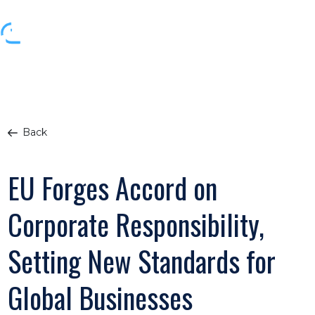
Back
EU Forges Accord on
Corporate Responsibility,
Setting New Standards for
Global Businesses