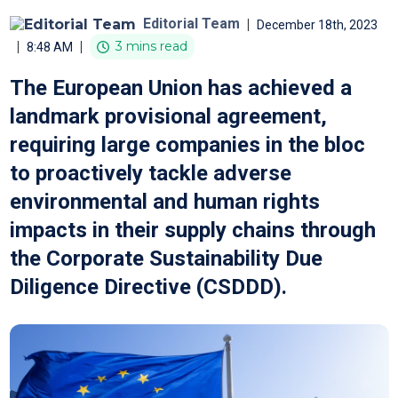
Editorial Team
|
December 18th, 2023
|
|
3 mins read
8:48 AM
The European Union has achieved a
landmark provisional agreement,
requiring large companies in the bloc
to proactively tackle adverse
environmental and human rights
impacts in their supply chains through
the Corporate Sustainability Due
Diligence Directive (CSDDD).