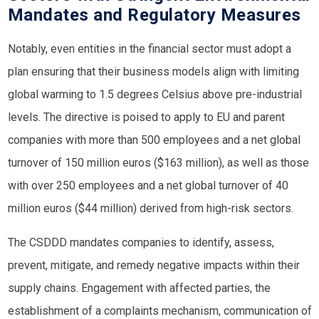
Mandates and Regulatory Measures
Notably, even entities in the financial sector must adopt a
plan ensuring that their business models align with limiting
global warming to 1.5 degrees Celsius above pre-industrial
levels. The directive is poised to apply to EU and parent
companies with more than 500 employees and a net global
turnover of 150 million euros ($163 million), as well as those
with over 250 employees and a net global turnover of 40
million euros ($44 million) derived from high-risk sectors.
The CSDDD mandates companies to identify, assess,
prevent, mitigate, and remedy negative impacts within their
supply chains. Engagement with affected parties, the
establishment of a complaints mechanism, communication of