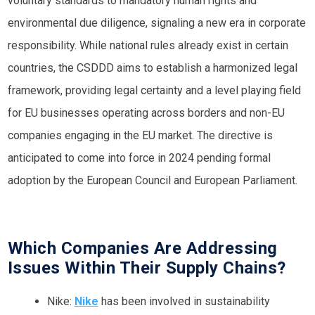
voluntary standards to mandatory human rights and
environmental due diligence, signaling a new era in corporate
responsibility. While national rules already exist in certain
countries, the CSDDD aims to establish a harmonized legal
framework, providing legal certainty and a level playing field
for EU businesses operating across borders and non-EU
companies engaging in the EU market. The directive is
anticipated to come into force in 2024 pending formal
adoption by the European Council and European Parliament.
Which Companies Are Addressing
Issues Within Their Supply Chains?
Nike:
Nike
has been involved in sustainability