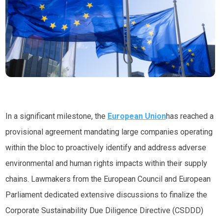
In a significant milestone, the
European Union
has reached a
provisional agreement mandating large companies operating
within the bloc to proactively identify and address adverse
environmental and human rights impacts within their supply
chains. Lawmakers from the European Council and European
Parliament dedicated extensive discussions to finalize the
Corporate Sustainability Due Diligence Directive (CSDDD)