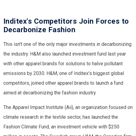
Inditex's Competitors Join Forces to
Decarbonize Fashion
This isn't one of the only major investments in decarbonizing
the industry. H&M also launched investment fund last year
with other apparel brands for solutions to halve pollutant
emissions by 2030. H&M, one of Inditex's biggest global
competitors, joined other apparel brands to launch a fund
aimed at decarbonizing the fashion industry.
The Apparel Impact Institute (Aii), an organization focused on
climate research in the textile sector, has launched the
Fashion Climate Fund, an investment vehicle with $250