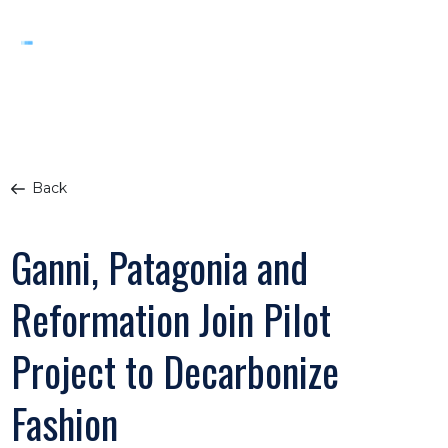
Back
Ganni, Patagonia and
Reformation Join Pilot
Project to Decarbonize
Fashion