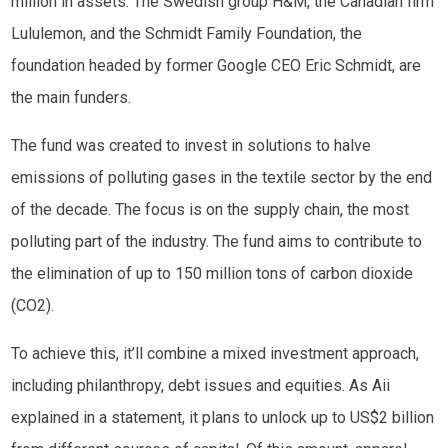
million in assets. The Swedish group H&M, the Canadian firm
Lululemon, and the Schmidt Family Foundation, the
foundation headed by former Google CEO Eric Schmidt, are
the main funders.
The fund was created to invest in solutions to halve
emissions of polluting gases in the textile sector by the end
of the decade. The focus is on the supply chain, the most
polluting part of the industry. The fund aims to contribute to
the elimination of up to 150 million tons of carbon dioxide
(CO2).
To achieve this, it’ll combine a mixed investment approach,
including philanthropy, debt issues and equities. As Aii
explained in a statement, it plans to unlock up to US$2 billion