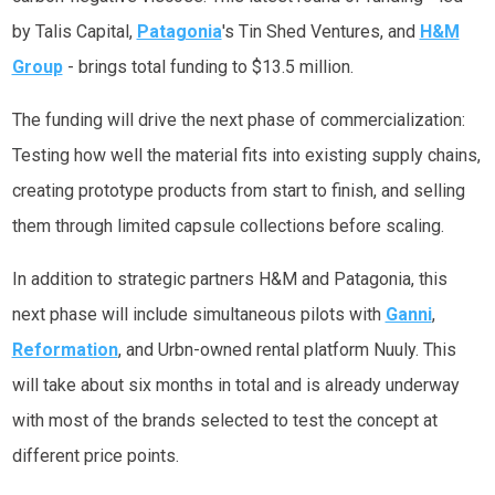
by Talis Capital,
Patagonia
's Tin Shed Ventures, and
H&M
Group
- brings total funding to $13.5 million.
The funding will drive the next phase of commercialization:
Testing how well the material fits into existing supply chains,
creating prototype products from start to finish, and selling
them through limited capsule collections before scaling.
In addition to strategic partners H&M and Patagonia, this
next phase will include simultaneous pilots with
Ganni
,
Reformation
, and Urbn-owned rental platform Nuuly. This
will take about six months in total and is already underway
with most of the brands selected to test the concept at
different price points.