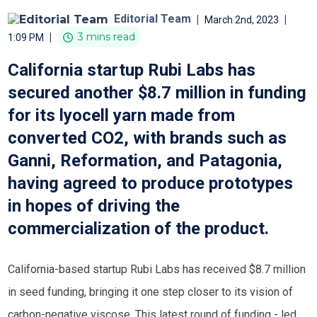
Editorial Team
|
|
March 2nd, 2023
|
3 mins read
1:09 PM
California startup Rubi Labs has
secured another $8.7 million in funding
for its lyocell yarn made from
converted CO2, with brands such as
Ganni, Reformation, and Patagonia,
having agreed to produce prototypes
in hopes of driving the
commercialization of the product.
California-based startup Rubi Labs has received $8.7 million
in seed funding, bringing it one step closer to its vision of
carbon-negative viscose. This latest round of funding - led