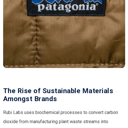
The Rise of Sustainable Materials
Amongst Brands
Rubi Labs uses biochemical processes to convert carbon
dioxide from manufacturing plant waste streams into