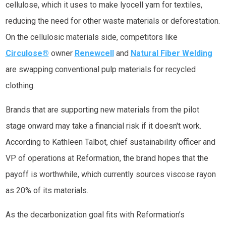
cellulose, which it uses to make lyocell yarn for textiles,
reducing the need for other waste materials or deforestation.
On the cellulosic materials side, competitors like
Circulose®
owner
Renewcell
and
Natural Fiber Welding
are swapping conventional pulp materials for recycled
clothing.
Brands that are supporting new materials from the pilot
stage onward may take a financial risk if it doesn't work.
According to Kathleen Talbot, chief sustainability officer and
VP of operations at Reformation, the brand hopes that the
payoff is worthwhile, which currently sources viscose rayon
as 20% of its materials.
As the decarbonization goal fits with Reformation’s