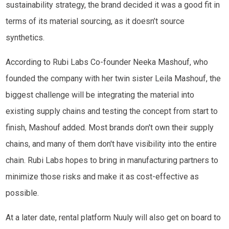
sustainability strategy, the brand decided it was a good fit in
terms of its material sourcing, as it doesn’t source
synthetics.
According to Rubi Labs Co-founder Neeka Mashouf, who
founded the company with her twin sister Leila Mashouf, the
biggest challenge will be integrating the material into
existing supply chains and testing the concept from start to
finish, Mashouf added. Most brands don't own their supply
chains, and many of them don't have visibility into the entire
chain. Rubi Labs hopes to bring in manufacturing partners to
minimize those risks and make it as cost-effective as
possible.
At a later date, rental platform Nuuly will also get on board to