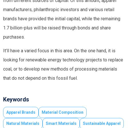
from different sources of capital. Of this amount, apparel
manufacturers, philanthropic investors and various retail
brands have provided the initial capital, while the remaining
1.7 billion-plus will be raised through bonds and share
purchases.
It’ll have a varied focus in this area. On the one hand, it is
looking for renewable energy technology projects to replace
coal, or to develop new methods of processing materials
that do not depend on this fossil fuel.
Keywords
Apparel Brands
Material Composition
Natural Materials
Smart Materials
Sustainable Apparel