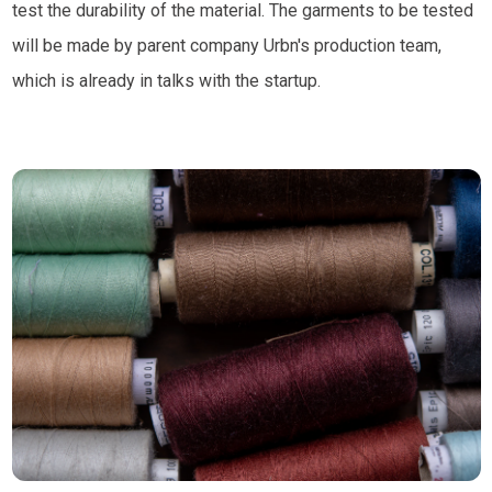
test the durability of the material. The garments to be tested
will be made by parent company Urbn's production team,
which is already in talks with the startup.