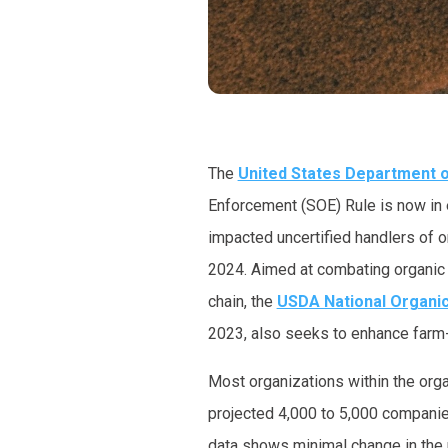
The
United States Department o
Enforcement (SOE) Rule is now in e
impacted uncertified handlers of o
2024. Aimed at combating organic f
chain, the
USDA National Organi
2023, also seeks to enhance farm-t
Most organizations within the orga
projected 4,000 to 5,000 compani
data shows minimal change in the n