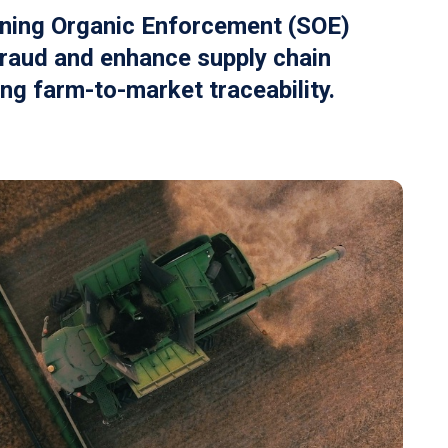
ning Organic Enforcement (SOE)
raud and enhance supply chain
ing farm-to-market traceability.