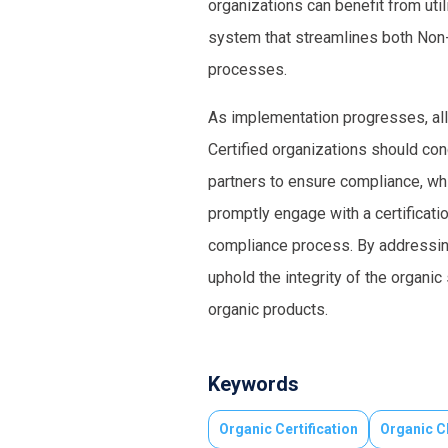
organizations can benefit from ut
system that streamlines both Non-
processes.
As implementation progresses, all
Certified organizations should con
partners to ensure compliance, whil
promptly engage with a certificati
compliance process. By addressing
uphold the integrity of the organi
organic products.
Keywords
Organic Certification
Organic C