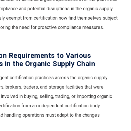
pliance and potential disruptions in the organic supply
sly exempt from certification now find themselves subject
scoring the need for proactive compliance measures.
ion Requirements to Various
es in the Organic Supply Chain
nt certification practices across the organic supply
s, brokers, traders, and storage facilities that were
volved in buying, selling, trading, or importing organic
tification from an independent certification body.
and handling operations must adapt to the changes