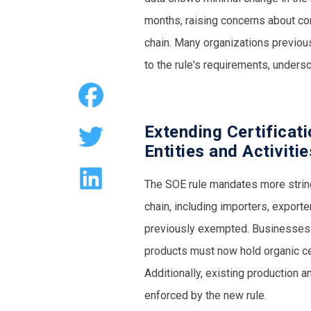
months, raising concerns about com
chain. Many organizations previou
to the rule's requirements, under
Extending Certificat
Entities and Activiti
The SOE rule mandates more stringe
chain, including importers, exporter
previously exempted. Businesses in
products must now hold organic cer
Additionally, existing production 
enforced by the new rule.