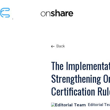
Back
The Implementat
Strengthening Or
Certification Rul
Editorial T