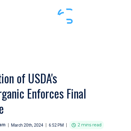
ion of USDA's
ganic Enforces Final
e
eam
|
|
|
2 mins read
March 20th, 2024
6:52 PM