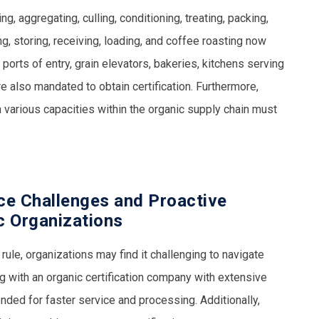
g, aggregating, culling, conditioning, treating, packing,
ng, storing, receiving, loading, and coffee roasting now
e ports of entry, grain elevators, bakeries, kitchens serving
 also mandated to obtain certification. Furthermore,
n various capacities within the organic supply chain must
ce Challenges and Proactive
c Organizations
ule, organizations may find it challenging to navigate
 with an organic certification company with extensive
ded for faster service and processing. Additionally,