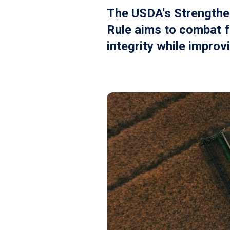
The USDA's Strengthe
Rule aims to combat f
integrity while improv