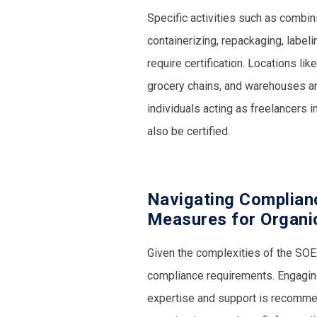
Specific activities such as combinin
containerizing, repackaging, labeli
require certification. Locations lik
grocery chains, and warehouses are
individuals acting as freelancers i
also be certified.
Navigating Complian
Measures for Organi
Given the complexities of the SOE r
compliance requirements. Engaging
expertise and support is recommen