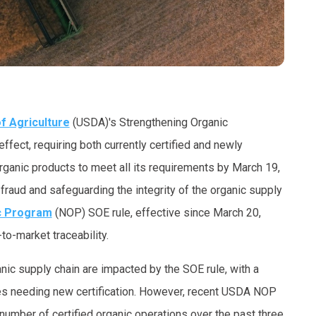
f Agriculture
(USDA)'s Strengthening Organic
ffect, requiring both currently certified and newly
rganic products to meet all its requirements by March 19,
raud and safeguarding the integrity of the organic supply
c Program
(NOP) SOE rule, effective since March 20,
o-market traceability.
nic supply chain are impacted by the SOE rule, with a
es needing new certification. However, recent USDA NOP
umber of certified organic operations over the past three