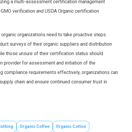
ilizing a multi-assessment certification management
GMO verification and USDA Organic certification
 organic organizations need to take proactive steps.
duct surveys of their organic suppliers and distribution
e those unsure of their certification status should
on provider for assessment and initiation of the
 compliance requirements effectively, organizations can
c supply chain and ensure continued consumer trust in
lothing
Organic Coffee
Organic Cotton