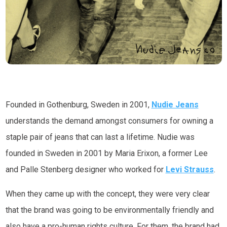
Founded in Gothenburg, Sweden in 2001,
Nudie Jeans
understands the demand amongst consumers for owning a
staple pair of jeans that can last a lifetime. Nudie was
founded in Sweden in 2001 by Maria Erixon, a former Lee
and Palle Stenberg designer who worked for
Levi Strauss
.
When they came up with the concept, they were very clear
that the brand was going to be environmentally friendly and
also have a pro-human rights culture. For them, the brand had