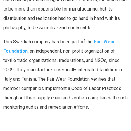
to be more than responsible for manufacturing, but its
distribution and realization had to go hand in hand with its
philosophy, to be sensitive and sustainable.
This Swedish company has been part of the
Fair Wear
Foundation
, an independent, non-profit organization of
textile trade organizations, trade unions, and NGOs, since
2009. They manufacture in vertically integrated facilities in
Italy and Tunisia. The Fair Wear Foundation verifies that
member companies implement a Code of Labor Practices
throughout their supply chain and verifies compliance through
monitoring audits and remediation efforts.