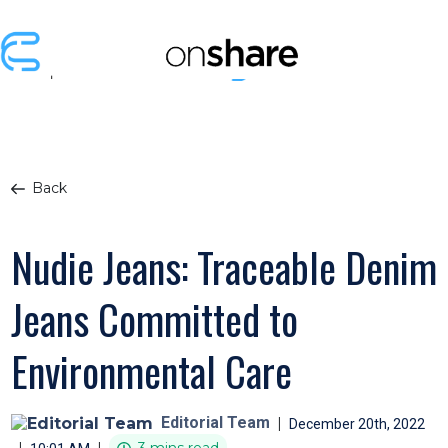
Back
Nudie Jeans: Traceable Denim
Jeans Committed to
Environmental Care
Editorial Team
|
December 20th, 2022