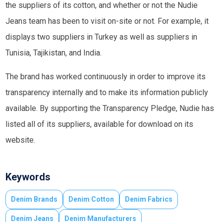
the suppliers of its cotton, and whether or not the Nudie
Jeans team has been to visit on-site or not. For example, it
displays two suppliers in Turkey as well as suppliers in
Tunisia, Tajikistan, and India.
The brand has worked continuously in order to improve its
transparency internally and to make its information publicly
available. By supporting the Transparency Pledge, Nudie has
listed all of its suppliers, available for download on its
website.
Keywords
Denim Brands
Denim Cotton
Denim Fabrics
Denim Jeans
Denim Manufacturers