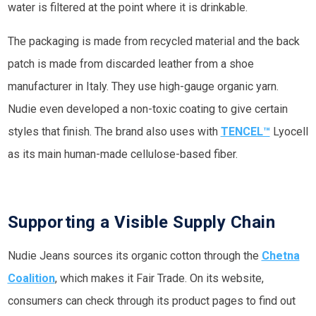
water is filtered at the point where it is drinkable.
The packaging is made from recycled material and the back
patch is made from discarded leather from a shoe
manufacturer in Italy. They use high-gauge organic yarn.
Nudie even developed a non-toxic coating to give certain
styles that finish. The brand also uses with
TENCEL™
Lyocell
as its main human-made cellulose-based fiber.
Supporting a Visible Supply Chain
Nudie Jeans sources its organic cotton through the
Chetna
Coalition
, which makes it Fair Trade. On its website,
consumers can check through its product pages to find out