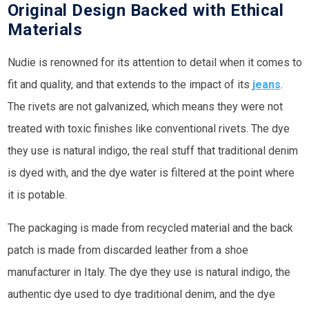
Original Design Backed with Ethical
Materials
Nudie is renowned for its attention to detail when it comes to
fit and quality, and that extends to the impact of its
jeans
.
The rivets are not galvanized, which means they were not
treated with toxic finishes like conventional rivets. The dye
they use is natural indigo, the real stuff that traditional denim
is dyed with, and the dye water is filtered at the point where
it is potable.
The packaging is made from recycled material and the back
patch is made from discarded leather from a shoe
manufacturer in Italy. The dye they use is natural indigo, the
authentic dye used to dye traditional denim, and the dye