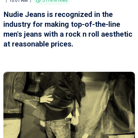
|
|
3 mins read
10:01 AM
Nudie Jeans is recognized in the
industry for making top-of-the-line
men's jeans with a rock n roll aesthetic
at reasonable prices.