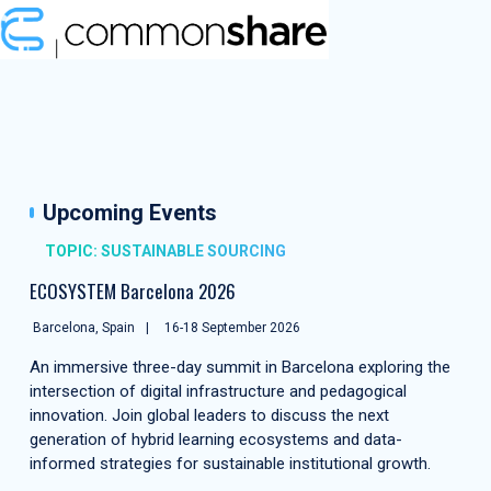
Upcoming Events
TOPIC: SUSTAINABLE SOURCING
ECOSYSTEM Barcelona 2026
Barcelona, Spain
16-18 September 2026
An immersive three-day summit in Barcelona exploring the
intersection of digital infrastructure and pedagogical
innovation. Join global leaders to discuss the next
generation of hybrid learning ecosystems and data-
informed strategies for sustainable institutional growth.