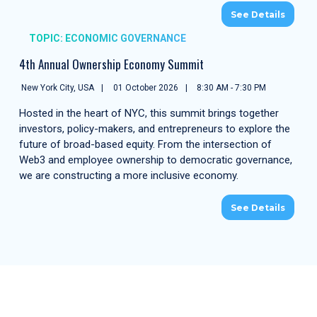
See Details
TOPIC: ECONOMIC GOVERNANCE
4th Annual Ownership Economy Summit
New York City, USA
01 October 2026
8:30 AM - 7:30 PM
Hosted in the heart of NYC, this summit brings together
investors, policy-makers, and entrepreneurs to explore the
future of broad-based equity. From the intersection of
Web3 and employee ownership to democratic governance,
we are constructing a more inclusive economy.
See Details