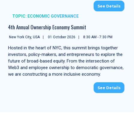
See Details
TOPIC: ECONOMIC GOVERNANCE
4th Annual Ownership Economy Summit
New York City, USA
01 October 2026
8:30 AM - 7:30 PM
Hosted in the heart of NYC, this summit brings together
investors, policy-makers, and entrepreneurs to explore the
future of broad-based equity. From the intersection of
Web3 and employee ownership to democratic governance,
we are constructing a more inclusive economy.
See Details