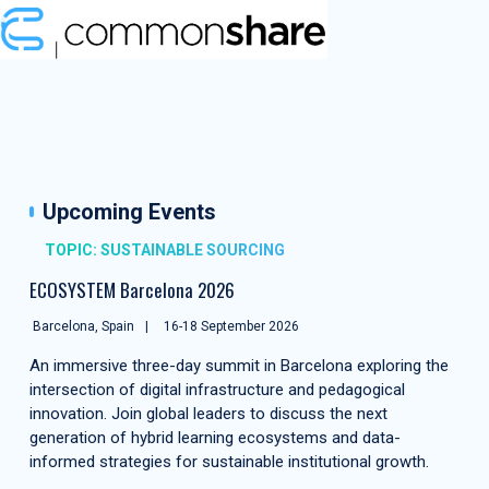
Upcoming Events
TOPIC: SUSTAINABLE SOURCING
ECOSYSTEM Barcelona 2026
Barcelona, Spain
16-18 September 2026
An immersive three-day summit in Barcelona exploring the
intersection of digital infrastructure and pedagogical
innovation. Join global leaders to discuss the next
generation of hybrid learning ecosystems and data-
informed strategies for sustainable institutional growth.