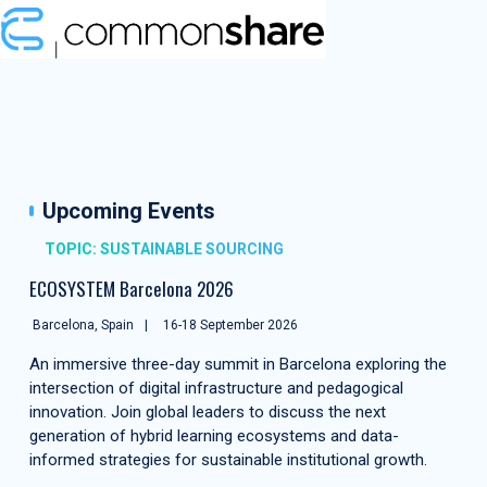
Upcoming Events
TOPIC: SUSTAINABLE SOURCING
ECOSYSTEM Barcelona 2026
Barcelona, Spain
16-18 September 2026
An immersive three-day summit in Barcelona exploring the
intersection of digital infrastructure and pedagogical
innovation. Join global leaders to discuss the next
generation of hybrid learning ecosystems and data-
informed strategies for sustainable institutional growth.