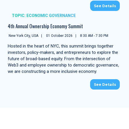
See Details
TOPIC: ECONOMIC GOVERNANCE
4th Annual Ownership Economy Summit
New York City, USA
01 October 2026
8:30 AM - 7:30 PM
Hosted in the heart of NYC, this summit brings together
investors, policy-makers, and entrepreneurs to explore the
future of broad-based equity. From the intersection of
Web3 and employee ownership to democratic governance,
we are constructing a more inclusive economy.
See Details