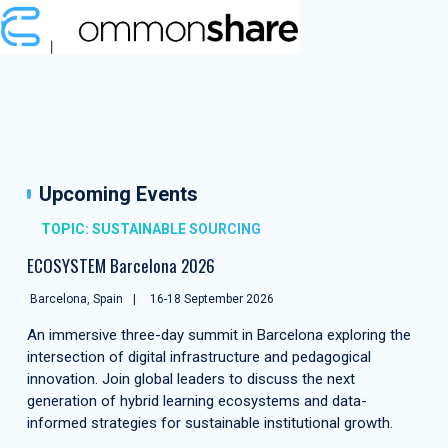
Upcoming Events
TOPIC: SUSTAINABLE SOURCING
ECOSYSTEM Barcelona 2026
Barcelona, Spain
16-18 September 2026
An immersive three-day summit in Barcelona exploring the
intersection of digital infrastructure and pedagogical
innovation. Join global leaders to discuss the next
generation of hybrid learning ecosystems and data-
informed strategies for sustainable institutional growth.