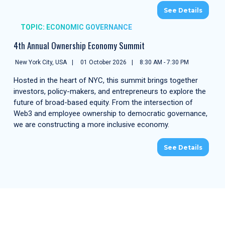
See Details
TOPIC: ECONOMIC GOVERNANCE
4th Annual Ownership Economy Summit
New York City, USA
01 October 2026
8:30 AM - 7:30 PM
Hosted in the heart of NYC, this summit brings together
investors, policy-makers, and entrepreneurs to explore the
future of broad-based equity. From the intersection of
Web3 and employee ownership to democratic governance,
we are constructing a more inclusive economy.
See Details