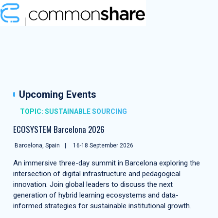
Upcoming Events
TOPIC: SUSTAINABLE SOURCING
ECOSYSTEM Barcelona 2026
Barcelona, Spain
16-18 September 2026
An immersive three-day summit in Barcelona exploring the
intersection of digital infrastructure and pedagogical
innovation. Join global leaders to discuss the next
generation of hybrid learning ecosystems and data-
informed strategies for sustainable institutional growth.