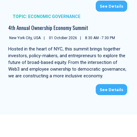
See Details
TOPIC: ECONOMIC GOVERNANCE
4th Annual Ownership Economy Summit
New York City, USA
01 October 2026
8:30 AM - 7:30 PM
Hosted in the heart of NYC, this summit brings together
investors, policy-makers, and entrepreneurs to explore the
future of broad-based equity. From the intersection of
Web3 and employee ownership to democratic governance,
we are constructing a more inclusive economy.
See Details