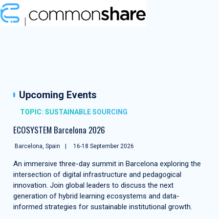
Upcoming Events
TOPIC: SUSTAINABLE SOURCING
ECOSYSTEM Barcelona 2026
Barcelona, Spain
16-18 September 2026
An immersive three-day summit in Barcelona exploring the
intersection of digital infrastructure and pedagogical
innovation. Join global leaders to discuss the next
generation of hybrid learning ecosystems and data-
informed strategies for sustainable institutional growth.