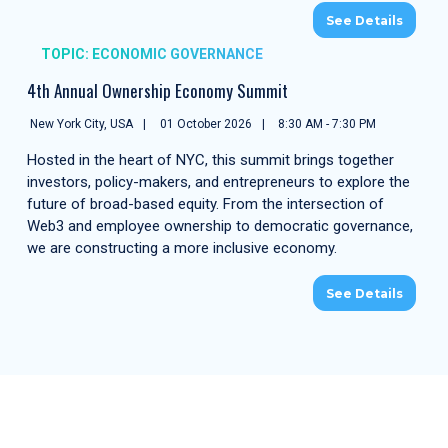
See Details
TOPIC: ECONOMIC GOVERNANCE
4th Annual Ownership Economy Summit
New York City, USA
01 October 2026
8:30 AM - 7:30 PM
Hosted in the heart of NYC, this summit brings together
investors, policy-makers, and entrepreneurs to explore the
future of broad-based equity. From the intersection of
Web3 and employee ownership to democratic governance,
we are constructing a more inclusive economy.
See Details