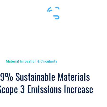
Material Innovation & Circularity
9% Sustainable Materials
Scope 3 Emissions Increase