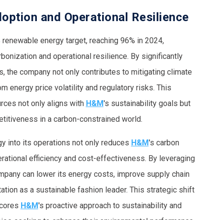
ption and Operational Resilience
 renewable energy target, reaching 96% in 2024,
bonization and operational resilience. By significantly
ls, the company not only contributes to mitigating climate
om energy price volatility and regulatory risks. This
rces not only aligns with
H&M
's sustainability goals but
titiveness in a carbon-constrained world.
y into its operations not only reduces
H&M
's carbon
erational efficiency and cost-effectiveness. By leveraging
pany can lower its energy costs, improve supply chain
tation as a sustainable fashion leader. This strategic shift
scores
H&M
's proactive approach to sustainability and