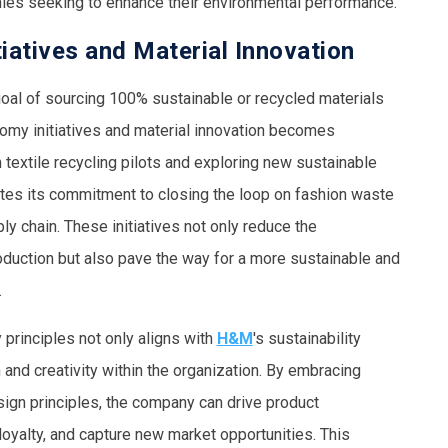
ies seeking to enhance their environmental performance.
iatives and Material Innovation
al of sourcing 100% sustainable or recycled materials
nomy initiatives and material innovation becomes
in textile recycling pilots and exploring new sustainable
tes its commitment to closing the loop on fashion waste
ly chain. These initiatives not only reduce the
oduction but also pave the way for a more sustainable and
.
principles not only aligns with
H&M
's sustainability
 and creativity within the organization. By embracing
esign principles, the company can drive product
loyalty, and capture new market opportunities. This