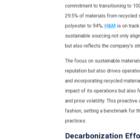
commitment to transitioning to 10
29.5% of materials from recycled s
polyester to 94%,
H&M
is on track
sustainable sourcing not only ali
but also reflects the company's str
The focus on sustainable material
reputation but also drives operatio
and incorporating recycled materia
impact of its operations but also f
and price volatility. This proactiv
fashion, setting a benchmark for t
practices.
Decarbonization Eff