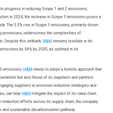
 progress in reducing Scope 1 and 2 emissions,
ction in 2024, the increase in Scope 3 emissions poses a
nda. The 3.5% rise in Scope 3 emissions, primarily driven
ng processes, underscores the complexities of
in. Despite this setback,
H&M
remains resolute in its
missions by 56% by 2030, as outlined in its
 3 emissions,
H&M
needs to adopt a holistic approach that
erations but also those of its suppliers and partners.
 engaging suppliers in emission reduction strategies and
ies, can help
H&M
mitigate the impact of its value chain
 reduction efforts across its supply chain, the company
 and sustainable decarbonization pathway.