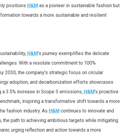
only positions
H&M
as a pioneer in sustainable fashion but
sformation towards a more sustainable and resilient
ustainability,
H&M
's journey exemplifies the delicate
llenges. With a resolute commitment to
100%
y 2030, the company's strategic focus on circular
ergy adoption, and decarbonization efforts showcases
g a
3.5% increase
in Scope 3 emissions,
H&M
's proactive
benchmark, inspiring a transformative shift towards a more
 the fashion industry. As
H&M
continues to innovate and
, the path to achieving ambitious targets while mitigating
rer, urging reflection and action towards a more