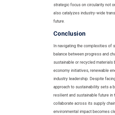
strategic focus on circularity not 
also catalyzes industry-wide tran
future.
Conclusion
In navigating the complexities of s
balance between progress and cha
sustainable or recycled materials
b
economy initiatives, renewable en
industry leadership. Despite facin
approach to sustainability sets a 
resilient and sustainable future in
collaborate across its supply chain
environmental impact becomes clea