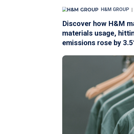
H&M GROUP
|
Discover how H&M made
materials usage, hitti
emissions rose by 3.5