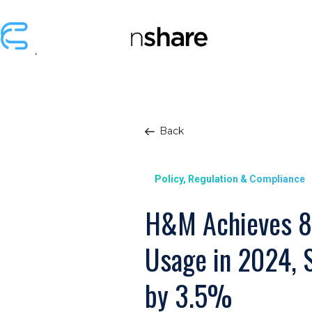
Back
Policy, Regulation & Compliance
H&M Achieves 8
Usage in 2024, 
by 3.5%