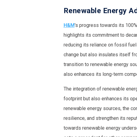
Renewable Energy Ado
H&M
's progress towards its 100%
highlights its commitment to decar
reducing its reliance on fossil fue
change but also insulates itself fr
transition to renewable energy sou
also enhances its long-term compe
The integration of renewable energ
footprint but also enhances its op
renewable energy sources, the com
resilience, and strengthen its repu
towards renewable energy under