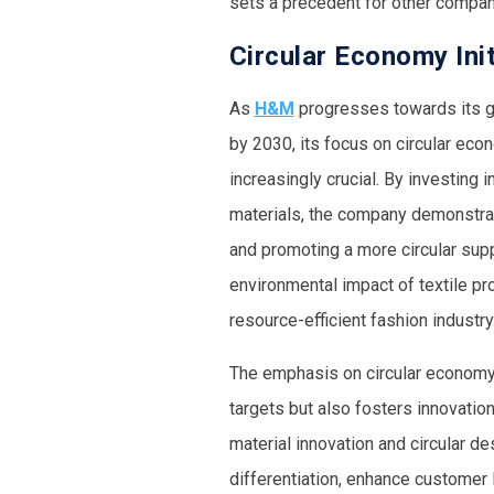
sets a precedent for other compan
Circular Economy Init
As
H&M
progresses towards its go
by 2030, its focus on circular eco
increasingly crucial. By investing 
materials, the company demonstra
and promoting a more circular supp
environmental impact of textile pr
resource-efficient fashion industry
The emphasis on circular economy 
targets but also fosters innovation
material innovation and circular d
differentiation, enhance customer 