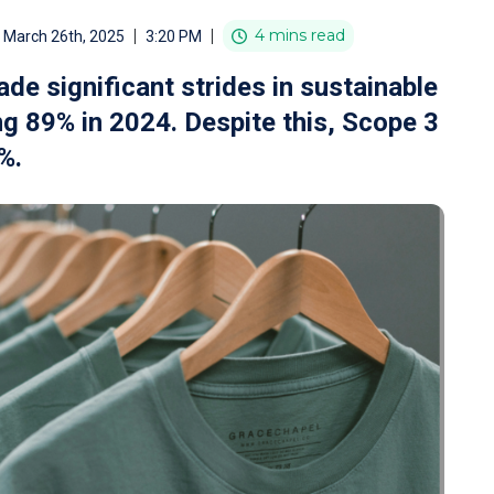
|
|
4 mins read
March 26th, 2025
3:20 PM
 significant strides in sustainable
ng 89% in 2024. Despite this, Scope 3
%.