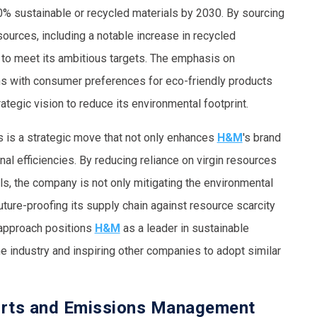
0% sustainable or recycled materials by 2030. By sourcing
ources, including a notable increase in recycled
 to meet its ambitious targets. The emphasis on
gns with consumer preferences for eco-friendly products
ategic vision to reduce its environmental footprint.
s is a strategic move that not only enhances
H&M
's brand
nal efficiencies. By reducing reliance on virgin resources
ls, the company is not only mitigating the environmental
uture-proofing its supply chain against resource scarcity
e approach positions
H&M
as a leader in sustainable
he industry and inspiring other companies to adopt similar
orts and Emissions Management