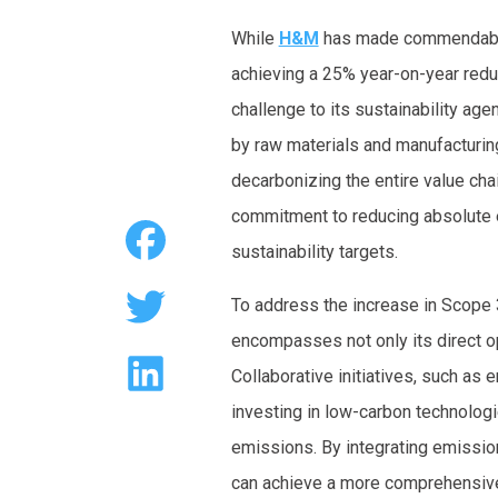
While
H&M
has made commendable
achieving a 25% year-on-year redu
challenge to its sustainability age
by raw materials and manufacturi
decarbonizing the entire value cha
commitment to reducing absolute e
sustainability targets.
To address the increase in Scope
encompasses not only its direct op
Collaborative initiatives, such as
investing in low-carbon technolog
emissions. By integrating emission
can achieve a more comprehensive