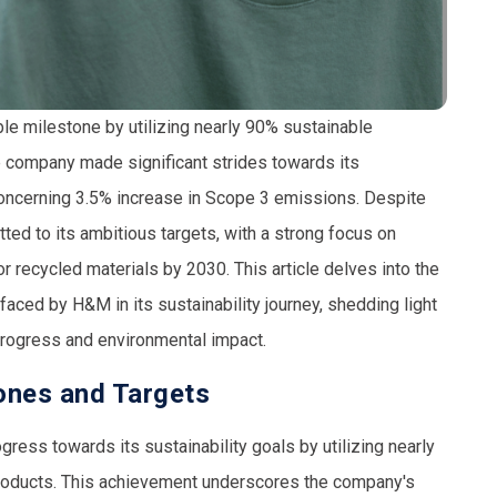
e milestone by utilizing nearly
90% sustainable
he company made significant strides towards its
concerning
3.5% increase
in Scope 3 emissions. Despite
ed to its ambitious targets, with a strong focus on
r recycled materials
by 2030. This article delves into the
ced by H&M in its sustainability journey, shedding light
progress and environmental impact.
tones and Targets
ress towards its sustainability goals by utilizing nearly
products. This achievement underscores the company's