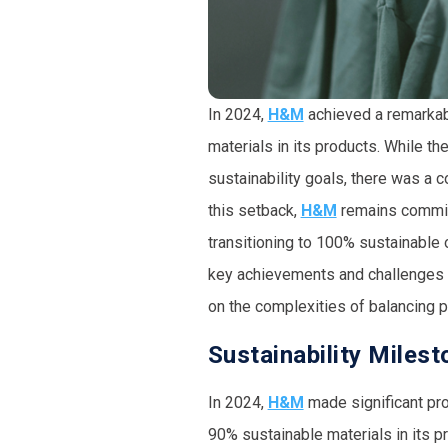
In 2024,
H&M
achieved a remarkabl
materials
in its products. While t
sustainability goals, there was a 
this setback,
H&M
remains committ
transitioning to
100% sustainable o
key achievements and challenges fa
on the complexities of balancing 
Sustainability Miles
In 2024,
H&M
made significant prog
90% sustainable materials in its 