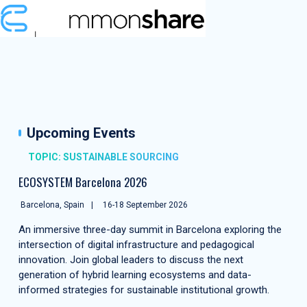
Upcoming Events
TOPIC: SUSTAINABLE SOURCING
ECOSYSTEM Barcelona 2026
Barcelona, Spain
16-18 September 2026
An immersive three-day summit in Barcelona exploring the
intersection of digital infrastructure and pedagogical
innovation. Join global leaders to discuss the next
generation of hybrid learning ecosystems and data-
informed strategies for sustainable institutional growth.