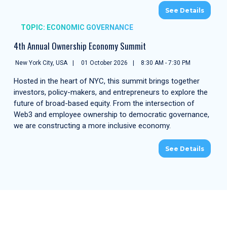
See Details
TOPIC: ECONOMIC GOVERNANCE
4th Annual Ownership Economy Summit
New York City, USA
01 October 2026
8:30 AM - 7:30 PM
Hosted in the heart of NYC, this summit brings together
investors, policy-makers, and entrepreneurs to explore the
future of broad-based equity. From the intersection of
Web3 and employee ownership to democratic governance,
we are constructing a more inclusive economy.
See Details