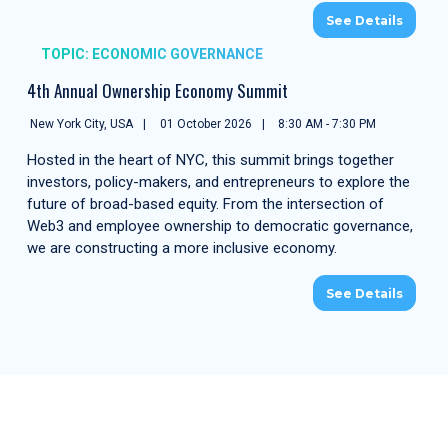
See Details
TOPIC: ECONOMIC GOVERNANCE
4th Annual Ownership Economy Summit
New York City, USA
01 October 2026
8:30 AM - 7:30 PM
Hosted in the heart of NYC, this summit brings together
investors, policy-makers, and entrepreneurs to explore the
future of broad-based equity. From the intersection of
Web3 and employee ownership to democratic governance,
we are constructing a more inclusive economy.
See Details