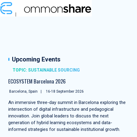
Upcoming Events
TOPIC: SUSTAINABLE SOURCING
ECOSYSTEM Barcelona 2026
Barcelona, Spain
16-18 September 2026
An immersive three-day summit in Barcelona exploring the
intersection of digital infrastructure and pedagogical
innovation. Join global leaders to discuss the next
generation of hybrid learning ecosystems and data-
informed strategies for sustainable institutional growth.