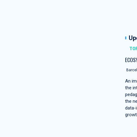
Up
TOP
ECOS
Barcel
An im
the in
pedag
the n
data-i
growt