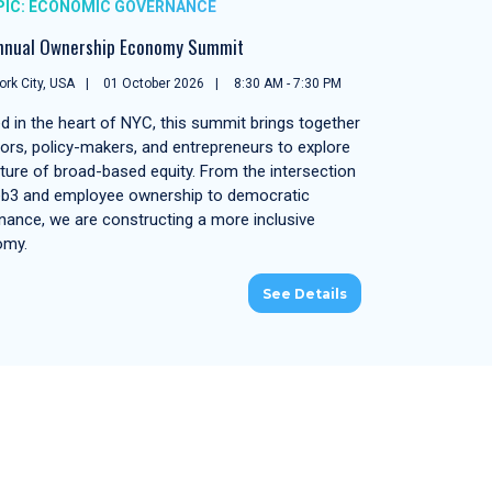
PIC: ECONOMIC GOVERNANCE
nnual Ownership Economy Summit
rk City, USA
01 October 2026
8:30 AM - 7:30 PM
d in the heart of NYC, this summit brings together
tors, policy-makers, and entrepreneurs to explore
uture of broad-based equity. From the intersection
b3 and employee ownership to democratic
nance, we are constructing a more inclusive
omy.
See Details