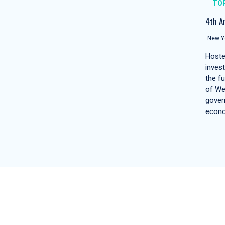
TO
4th A
New Yo
Hoste
inves
the f
of We
gover
econ