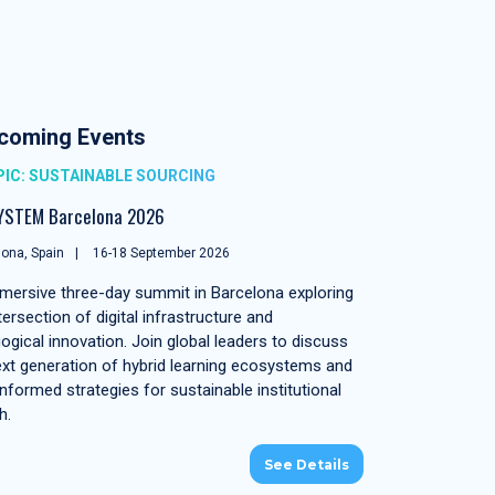
coming Events
IC: SUSTAINABLE SOURCING
YSTEM Barcelona 2026
ona, Spain
16-18 September 2026
mersive three-day summit in Barcelona exploring
tersection of digital infrastructure and
ogical innovation. Join global leaders to discuss
ext generation of hybrid learning ecosystems and
nformed strategies for sustainable institutional
h.
See Details