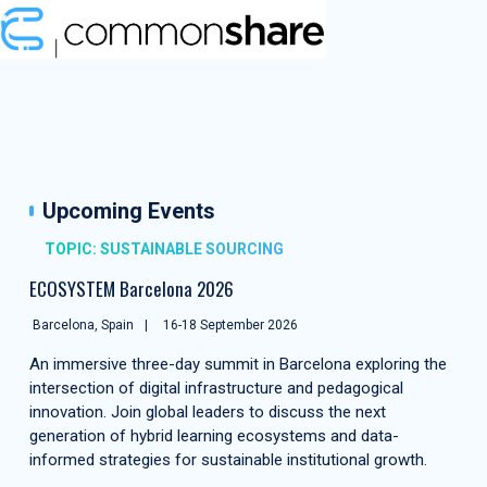
Upcoming Events
TOPIC: SUSTAINABLE SOURCING
ECOSYSTEM Barcelona 2026
Barcelona, Spain
16-18 September 2026
An immersive three-day summit in Barcelona exploring the
intersection of digital infrastructure and pedagogical
innovation. Join global leaders to discuss the next
generation of hybrid learning ecosystems and data-
informed strategies for sustainable institutional growth.