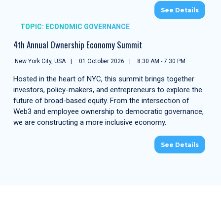
See Details
TOPIC: ECONOMIC GOVERNANCE
4th Annual Ownership Economy Summit
New York City, USA
01 October 2026
8:30 AM - 7:30 PM
Hosted in the heart of NYC, this summit brings together
investors, policy-makers, and entrepreneurs to explore the
future of broad-based equity. From the intersection of
Web3 and employee ownership to democratic governance,
we are constructing a more inclusive economy.
See Details