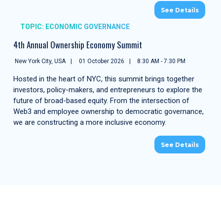
See Details
TOPIC: ECONOMIC GOVERNANCE
4th Annual Ownership Economy Summit
New York City, USA
01 October 2026
8:30 AM - 7:30 PM
Hosted in the heart of NYC, this summit brings together
investors, policy-makers, and entrepreneurs to explore the
future of broad-based equity. From the intersection of
Web3 and employee ownership to democratic governance,
we are constructing a more inclusive economy.
See Details