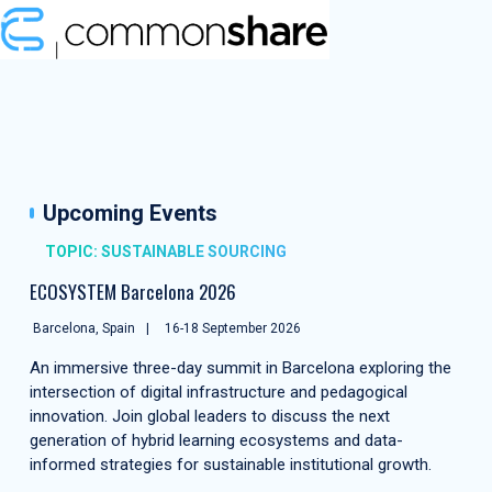
Upcoming Events
TOPIC: SUSTAINABLE SOURCING
ECOSYSTEM Barcelona 2026
Barcelona, Spain
16-18 September 2026
An immersive three-day summit in Barcelona exploring the
intersection of digital infrastructure and pedagogical
innovation. Join global leaders to discuss the next
generation of hybrid learning ecosystems and data-
informed strategies for sustainable institutional growth.