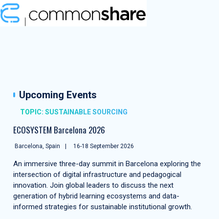
Upcoming Events
TOPIC: SUSTAINABLE SOURCING
ECOSYSTEM Barcelona 2026
Barcelona, Spain
16-18 September 2026
An immersive three-day summit in Barcelona exploring the
intersection of digital infrastructure and pedagogical
innovation. Join global leaders to discuss the next
generation of hybrid learning ecosystems and data-
informed strategies for sustainable institutional growth.