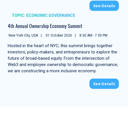
See Details
TOPIC: ECONOMIC GOVERNANCE
4th Annual Ownership Economy Summit
New York City, USA
01 October 2026
8:30 AM - 7:30 PM
Hosted in the heart of NYC, this summit brings together
investors, policy-makers, and entrepreneurs to explore the
future of broad-based equity. From the intersection of
Web3 and employee ownership to democratic governance,
we are constructing a more inclusive economy.
See Details