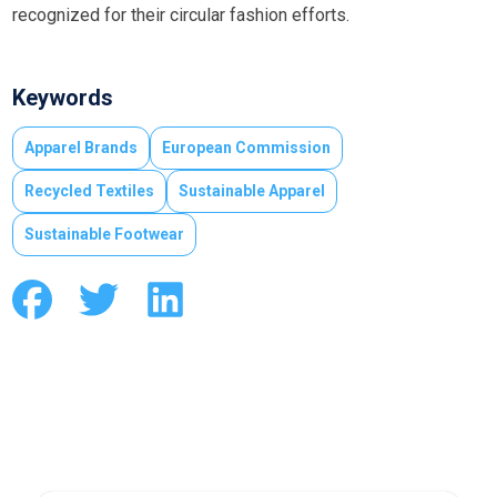
recognized for their circular fashion efforts.
Keywords
Apparel Brands
European Commission
Recycled Textiles
Sustainable Apparel
Sustainable Footwear