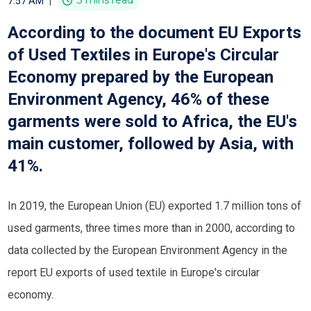
|
3 mins read
7:57 AM
According to the document EU Exports
of Used Textiles in Europe's Circular
Economy prepared by the European
Environment Agency, 46% of these
garments were sold to Africa, the EU's
main customer, followed by Asia, with
41%.
In 2019, the European Union (EU) exported 1.7 million tons of
used garments, three times more than in 2000, according to
data collected by the European Environment Agency in the
report EU exports of used textile in Europe's circular
economy.