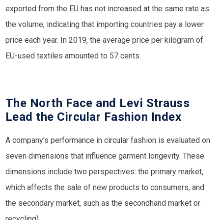
exported from the EU has not increased at the same rate as
the volume, indicating that importing countries pay a lower
price each year. In 2019, the average price per kilogram of
EU-used textiles amounted to 57 cents.
The North Face and Levi Strauss
Lead the Circular Fashion Index
A company's performance in circular fashion is evaluated on
seven dimensions that influence garment longevity. These
dimensions include two perspectives: the primary market,
which affects the sale of new products to consumers, and
the secondary market, such as the secondhand market or
recycling).