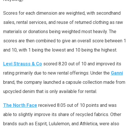
Scores for each dimension are weighted, with secondhand
sales, rental services, and reuse of returned clothing as raw
materials or donations being weighted most heavily. The
scores are then combined to give an overall score between 1
and 10, with 1 being the lowest and 10 being the highest.
Levi Strauss & Co
scored 8.20 out of 10 and improved its
rating primarily due to new rental offerings: Under the
Ganni
brand, the company launched a capsule collection made from
upcycled denim that is only available for rental.
The North Face
received 8.05 out of 10 points and was
able to slightly improve its share of recycled fabrics. Other
brands such as Esprit, Lululemon, and Athletica, were also