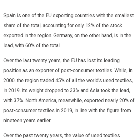
Spain is one of the EU exporting countries with the smallest
share of the total, accounting for only 12% of the stock
exported in the region. Germany, on the other hand, is in the
lead, with 60% of the total.
Over the last twenty years, the EU has lost its leading
position as an exporter of post-consumer textiles. While, in
2000, the region traded 45% of all the world's used textiles,
in 2019, its weight dropped to 33% and Asia took the lead,
with 37%. North America, meanwhile, exported nearly 20% of
post-consumer textiles in 2019, in line with the figure from
nineteen years earlier.
Over the past twenty years, the value of used textiles