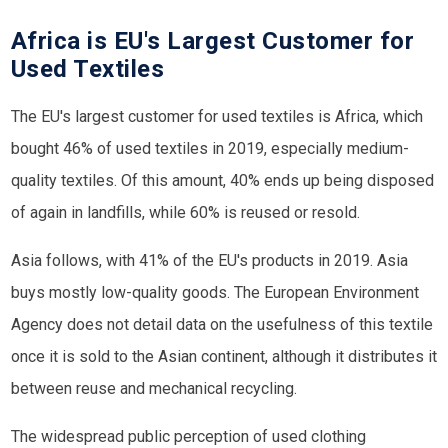
Africa is EU's Largest Customer for
Used Textiles
The EU's largest customer for used textiles is Africa, which
bought 46% of used textiles in 2019, especially medium-
quality textiles. Of this amount, 40% ends up being disposed
of again in landfills, while 60% is reused or resold.
Asia follows, with 41% of the EU's products in 2019. Asia
buys mostly low-quality goods. The European Environment
Agency does not detail data on the usefulness of this textile
once it is sold to the Asian continent, although it distributes it
between reuse and mechanical recycling.
The widespread public perception of used clothing