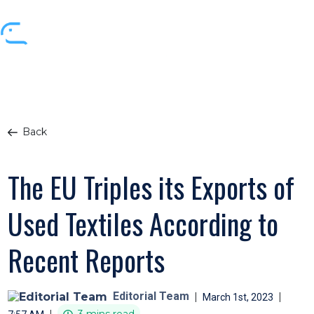
Back
The EU Triples its Exports of
Used Textiles According to
Recent Reports
Editorial Team
|
|
March 1st, 2023