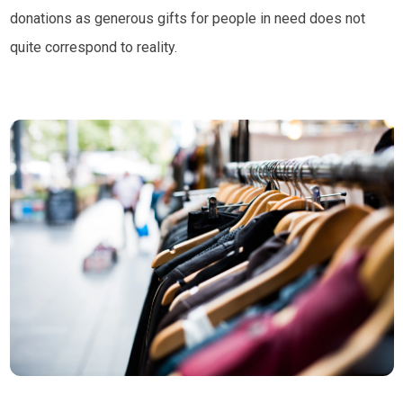
donations as generous gifts for people in need does not
quite correspond to reality.