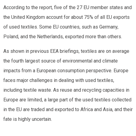
According to the report, five of the 27 EU member states and
the United Kingdom account for about 75% of all EU exports
of used textiles. Some EU countries, such as Germany,
Poland, and the Netherlands, exported more than others.
As shown in previous EEA briefings, textiles are on average
the fourth largest source of environmental and climate
impacts from a European consumption perspective. Europe
faces major challenges in dealing with used textiles,
including textile waste. As reuse and recycling capacities in
Europe are limited, a large part of the used textiles collected
in the EU are traded and exported to Africa and Asia, and their
fate is highly uncertain.