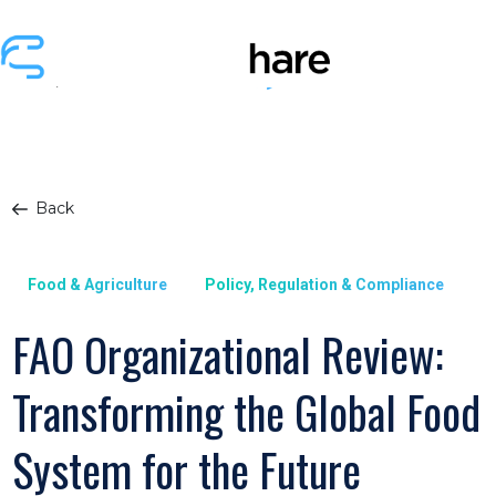
Back
Food & Agriculture
Policy, Regulation & Compliance
FAO Organizational Review:
Transforming the Global Food
System for the Future