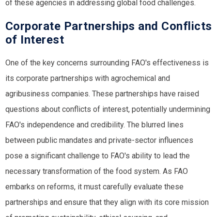
of these agencies in addressing global food challenges.
Corporate Partnerships and Conflicts
of Interest
One of the key concerns surrounding FAO's effectiveness is
its corporate partnerships with agrochemical and
agribusiness companies. These partnerships have raised
questions about conflicts of interest, potentially undermining
FAO's independence and credibility. The blurred lines
between public mandates and private-sector influences
pose a significant challenge to FAO's ability to lead the
necessary transformation of the food system. As FAO
embarks on reforms, it must carefully evaluate these
partnerships and ensure that they align with its core mission