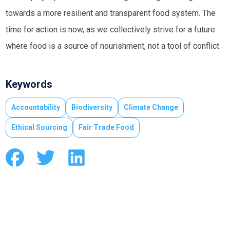
towards a more resilient and transparent food system. The
time for action is now, as we collectively strive for a future
where food is a source of nourishment, not a tool of conflict.
Keywords
Accountability
Biodiversity
Climate Change
Ethical Sourcing
Fair Trade Food