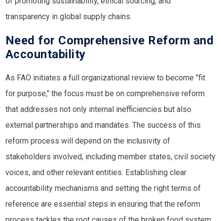
of promoting sustainability, ethical sourcing, and
transparency in global supply chains.
Need for Comprehensive Reform and
Accountability
As FAO initiates a full organizational review to become "fit
for purpose," the focus must be on comprehensive reform
that addresses not only internal inefficiencies but also
external partnerships and mandates. The success of this
reform process will depend on the inclusivity of
stakeholders involved, including member states, civil society
voices, and other relevant entities. Establishing clear
accountability mechanisms and setting the right terms of
reference are essential steps in ensuring that the reform
process tackles the root causes of the broken food system.