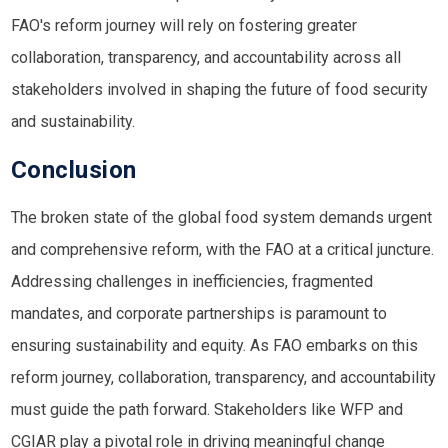
FAO's reform journey will rely on fostering greater
collaboration, transparency, and accountability across all
stakeholders involved in shaping the future of food security
and sustainability.
Conclusion
The broken state of the global food system demands urgent
and comprehensive reform, with the FAO at a critical juncture.
Addressing challenges in inefficiencies, fragmented
mandates, and corporate partnerships is paramount to
ensuring sustainability and equity. As FAO embarks on this
reform journey, collaboration, transparency, and accountability
must guide the path forward. Stakeholders like
WFP
and
CGIAR
play a pivotal role in driving meaningful change