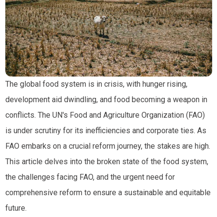
The global food system is in crisis, with hunger rising,
development aid dwindling, and food becoming a weapon in
conflicts. The UN's Food and Agriculture Organization (FAO)
is under scrutiny for its inefficiencies and corporate ties. As
FAO embarks on a crucial reform journey, the stakes are high.
This article delves into the broken state of the food system,
the challenges facing FAO, and the urgent need for
comprehensive reform to ensure a sustainable and equitable
future.