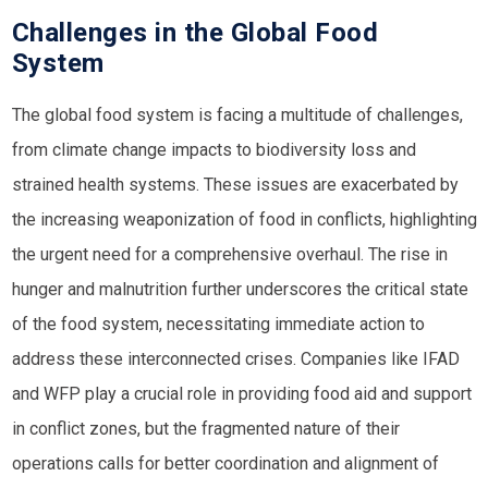
Challenges in the Global Food
System
The global food system is facing a multitude of challenges,
from climate change impacts to biodiversity loss and
strained health systems. These issues are exacerbated by
the increasing weaponization of food in conflicts, highlighting
the urgent need for a comprehensive overhaul. The rise in
hunger and malnutrition further underscores the critical state
of the food system, necessitating immediate action to
address these interconnected crises. Companies like
IFAD
and
WFP
play a crucial role in providing food aid and support
in conflict zones, but the fragmented nature of their
operations calls for better coordination and alignment of