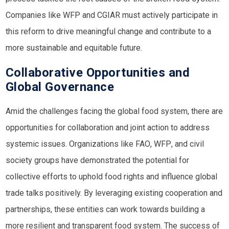
Companies like
WFP
and
CGIAR
must actively participate in
this reform to drive meaningful change and contribute to a
more sustainable and equitable future.
Collaborative Opportunities and
Global Governance
Amid the challenges facing the global food system, there are
opportunities for collaboration and joint action to address
systemic issues. Organizations like
FAO
,
WFP
, and civil
society groups have demonstrated the potential for
collective efforts to uphold food rights and influence global
trade talks positively. By leveraging existing cooperation and
partnerships, these entities can work towards building a
more resilient and transparent food system. The success of