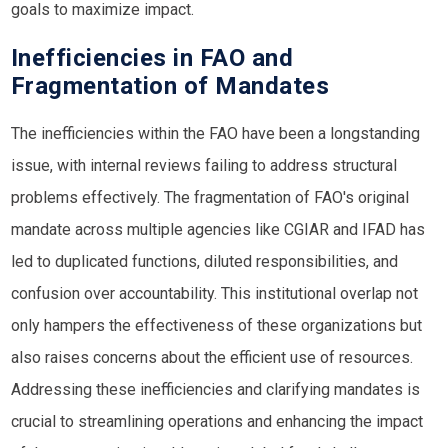
goals to maximize impact.
Inefficiencies in FAO and
Fragmentation of Mandates
The inefficiencies within the FAO have been a longstanding
issue, with internal reviews failing to address structural
problems effectively. The fragmentation of FAO's original
mandate across multiple agencies like
CGIAR
and
IFAD
has
led to duplicated functions, diluted responsibilities, and
confusion over accountability. This institutional overlap not
only hampers the effectiveness of these organizations but
also raises concerns about the efficient use of resources.
Addressing these inefficiencies and clarifying mandates is
crucial to streamlining operations and enhancing the impact