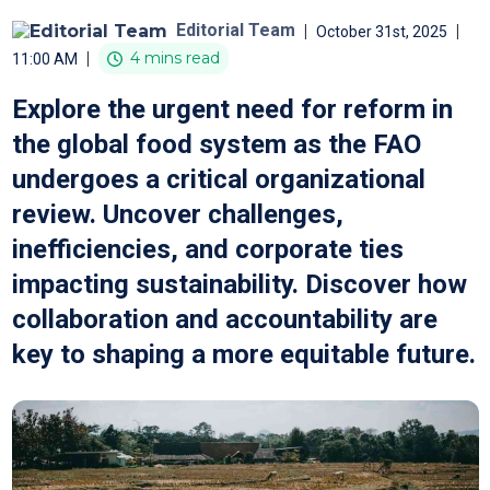
Editorial Team
|
|
October 31st, 2025
|
4 mins read
11:00 AM
Explore the urgent need for reform in
the global food system as the FAO
undergoes a critical organizational
review. Uncover challenges,
inefficiencies, and corporate ties
impacting sustainability. Discover how
collaboration and accountability are
key to shaping a more equitable future.