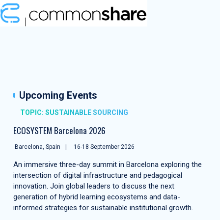
Upcoming Events
TOPIC: SUSTAINABLE SOURCING
ECOSYSTEM Barcelona 2026
Barcelona, Spain
16-18 September 2026
An immersive three-day summit in Barcelona exploring the
intersection of digital infrastructure and pedagogical
innovation. Join global leaders to discuss the next
generation of hybrid learning ecosystems and data-
informed strategies for sustainable institutional growth.