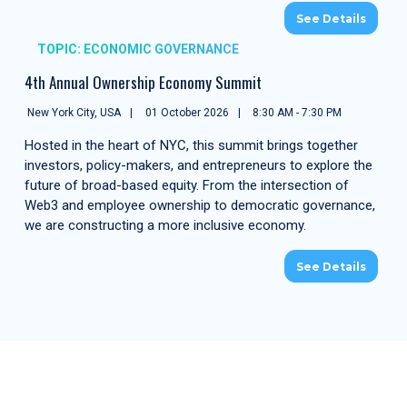
See Details
TOPIC: ECONOMIC GOVERNANCE
4th Annual Ownership Economy Summit
New York City, USA
01 October 2026
8:30 AM - 7:30 PM
Hosted in the heart of NYC, this summit brings together
investors, policy-makers, and entrepreneurs to explore the
future of broad-based equity. From the intersection of
Web3 and employee ownership to democratic governance,
we are constructing a more inclusive economy.
See Details